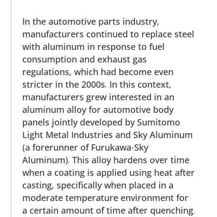
In the automotive parts industry,
manufacturers continued to replace steel
with aluminum in response to fuel
consumption and exhaust gas
regulations, which had become even
stricter in the 2000s. In this context,
manufacturers grew interested in an
aluminum alloy for automotive body
panels jointly developed by Sumitomo
Light Metal Industries and Sky Aluminum
(a forerunner of Furukawa-Sky
Aluminum). This alloy hardens over time
when a coating is applied using heat after
casting, specifically when placed in a
moderate temperature environment for
a certain amount of time after quenching.