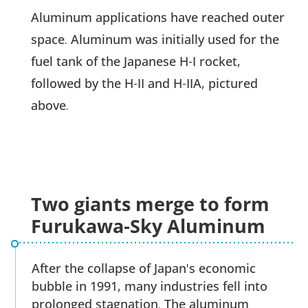
Aluminum applications have reached outer
space. Aluminum was initially used for the
fuel tank of the Japanese H-I rocket,
followed by the H-II and H-IIA, pictured
above.
Two giants merge to form
Furukawa-Sky Aluminum
After the collapse of Japan's economic
bubble in 1991, many industries fell into
prolonged stagnation. The aluminum