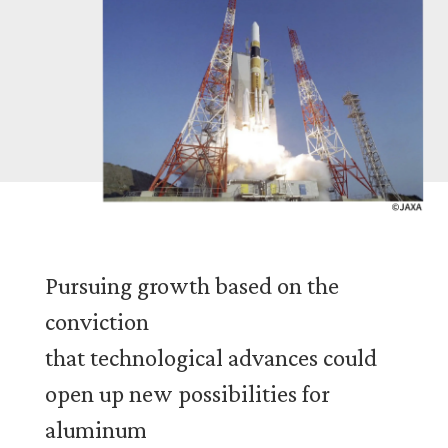
Story 05 2013-
Pursuing growth based on the
conviction
that technological advances could
open up new possibilities for
aluminum