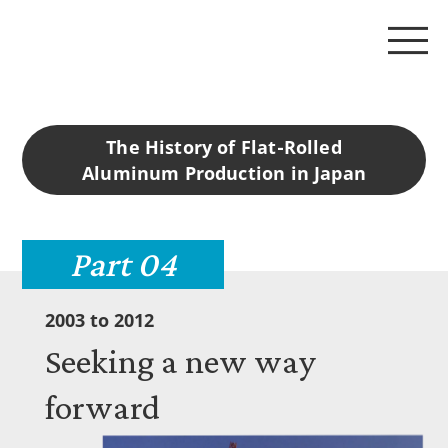
The History of Flat-Rolled
125 years of history
Aluminum Production in Japan
Story 01 1898-1944
Part 04
Story 02 1945-1972
2003 to 2012
Seeking a new way
Story 03 1973-2002
forward
Story 04 2003-2012