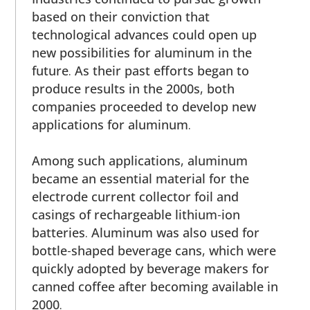
based on their conviction that
technological advances could open up
new possibilities for aluminum in the
future. As their past efforts began to
produce results in the 2000s, both
companies proceeded to develop new
applications for aluminum.
Among such applications, aluminum
became an essential material for the
electrode current collector foil and
casings of rechargeable lithium-ion
batteries. Aluminum was also used for
bottle-shaped beverage cans, which were
quickly adopted by beverage makers for
canned coffee after becoming available in
2000.