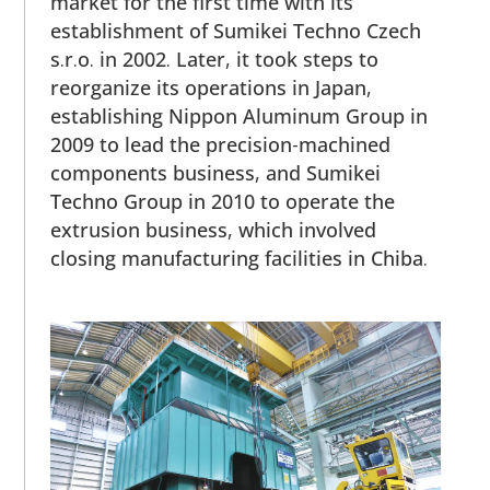
market for the first time with its
establishment of Sumikei Techno Czech
s.r.o. in 2002. Later, it took steps to
reorganize its operations in Japan,
establishing Nippon Aluminum Group in
2009 to lead the precision-machined
components business, and Sumikei
Techno Group in 2010 to operate the
extrusion business, which involved
closing manufacturing facilities in Chiba.