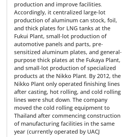
production and improve facilities.
Accordingly, it centralized large-lot
production of aluminum can stock, foil,
and thick plates for LNG tanks at the
Fukui Plant, small-lot production of
automotive panels and parts, pre-
sensitized aluminum plates, and general-
purpose thick plates at the Fukaya Plant,
and small-lot production of specialized
products at the Nikko Plant. By 2012, the
Nikko Plant only operated finishing lines
after casting, hot rolling, and cold rolling
lines were shut down. The company
moved the cold rolling equipment to
Thailand after commencing construction
of manufacturing facilities in the same
year (currently operated by UACJ