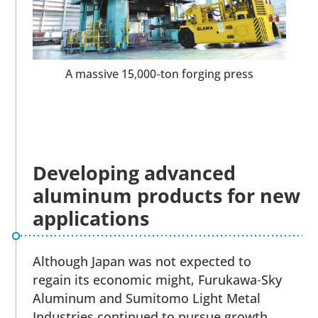
A massive 15,000-ton forging press
Developing advanced
aluminum products for new
applications
Although Japan was not expected to
regain its economic might, Furukawa-Sky
Aluminum and Sumitomo Light Metal
Industries continued to pursue growth