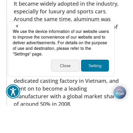
It became widely adopted in the industry,
especially for luxury and sports cars.
Around the same time, aluminum was
being adopted for the cooling systems of
hybrid vehicles, including those for
cooling exhaust gas and essential
electronic devices. It was also used for
the cast compressor wheels of
turbochargers. To meet demand,
Furukawa-Sky Aluminum built a
dedicated casting factory in Vietnam, and
went on to become a leading
manufacturer with a global market share
of around 50% in 2008.
In the information technology sector,
aluminum was adopted for the exterior