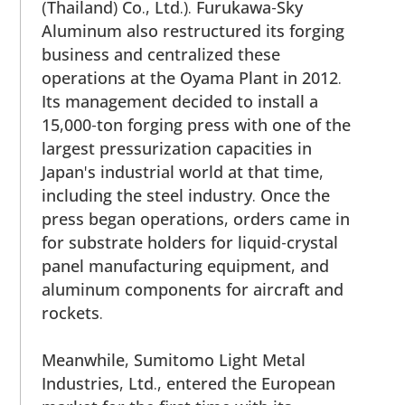
(Thailand) Co., Ltd.). Furukawa-Sky
Aluminum also restructured its forging
business and centralized these
operations at the Oyama Plant in 2012.
Its management decided to install a
15,000-ton forging press with one of the
largest pressurization capacities in
Japan's industrial world at that time,
including the steel industry. Once the
press began operations, orders came in
for substrate holders for liquid-crystal
panel manufacturing equipment, and
aluminum components for aircraft and
rockets.
Meanwhile, Sumitomo Light Metal
Industries, Ltd., entered the European