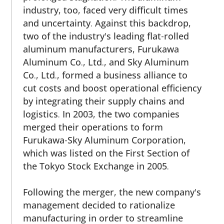
industry, too, faced very difficult times
and uncertainty. Against this backdrop,
two of the industry's leading flat-rolled
aluminum manufacturers, Furukawa
Aluminum Co., Ltd., and Sky Aluminum
Co., Ltd., formed a business alliance to
cut costs and boost operational efficiency
by integrating their supply chains and
logistics. In 2003, the two companies
merged their operations to form
Furukawa-Sky Aluminum Corporation,
which was listed on the First Section of
the Tokyo Stock Exchange in 2005.
Following the merger, the new company's
management decided to rationalize
manufacturing in order to streamline