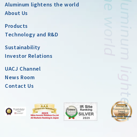
Aluminum lightens the world
About Us
Products
Technology and R&D
Sustainability
Investor Relations
UACJ Channel
News Room
Contact Us