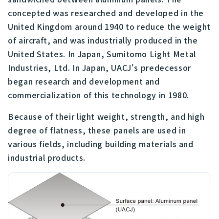
concepted was researched and developed in the
United Kingdom around 1940 to reduce the weight
of aircraft, and was industrially produced in the
United States. In Japan, Sumitomo Light Metal
Industries, Ltd. In Japan, UACJ's predecessor
began research and development and
commercialization of this technology in 1980.
Because of their light weight, strength, and high
degree of flatness, these panels are used in
various fields, including building materials and
industrial products.