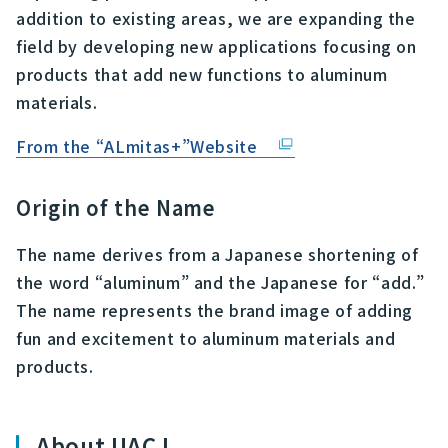
addition to existing areas, we are expanding the
field by developing new applications focusing on
products that add new functions to aluminum
materials.
From the “ALmitas+”Website
Origin of the Name
The name derives from a Japanese shortening of
the word “aluminum” and the Japanese for “add.”
The name represents the brand image of adding
fun and excitement to aluminum materials and
products.
About UACJ