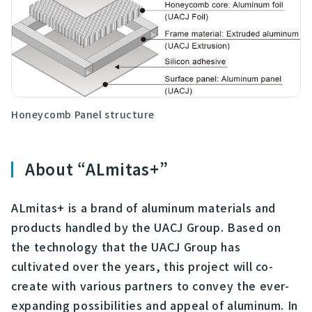
Honeycomb Panel structure
About “ALmitas+”
ALmitas+ is a brand of aluminum materials and
products handled by the UACJ Group. Based on
the technology that the UACJ Group has
cultivated over the years, this project will co-
create with various partners to convey the ever-
expanding possibilities and appeal of aluminum. In