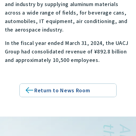
and industry by supplying aluminum materials
across a wide range of fields, for beverage cans,
automobiles, IT equipment, air conditioning, and
the aerospace industry.
In the fiscal year ended March 31, 2024, the UACJ
Group had consolidated revenue of ¥892.8 billion
and approximately 10,500 employees.
Return to News Room