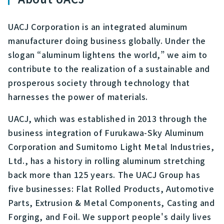
UACJ Corporation is an integrated aluminum
manufacturer doing business globally. Under the
slogan “aluminum lightens the world,” we aim to
contribute to the realization of a sustainable and
prosperous society through technology that
harnesses the power of materials.
UACJ, which was established in 2013 through the
business integration of Furukawa-Sky Aluminum
Corporation and Sumitomo Light Metal Industries,
Ltd., has a history in rolling aluminum stretching
back more than 125 years. The UACJ Group has
five businesses: Flat Rolled Products, Automotive
Parts, Extrusion & Metal Components, Casting and
Forging, and Foil. We support people's daily lives