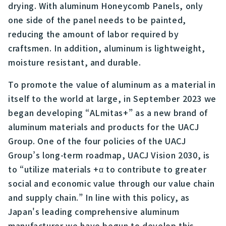
drying. With aluminum Honeycomb Panels, only
one side of the panel needs to be painted,
reducing the amount of labor required by
craftsmen. In addition, aluminum is lightweight,
moisture resistant, and durable.
To promote the value of aluminum as a material in
itself to the world at large, in September 2023 we
began developing “ALmitas+” as a new brand of
aluminum materials and products for the UACJ
Group. One of the four policies of the UACJ
Group’s long-term roadmap, UACJ Vision 2030, is
to “utilize materials +α to contribute to greater
social and economic value through our value chain
and supply chain.” In line with this policy, as
Japan's leading comprehensive aluminum
manufacturer we have begun to develop this