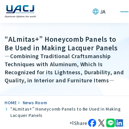
JA
“ALmitas+” Honeycomb Panels to
Be Used in Making Lacquer Panels
—Combining Traditional Craftsmanship
Techniques with Aluminum, Which Is
Recognized for its Lightness, Durability, and
Quality, in Interior and Furniture Items—
HOME
News Room
“ALmitas+” Honeycomb Panels to Be Used in Making
Lacquer Panels
Share