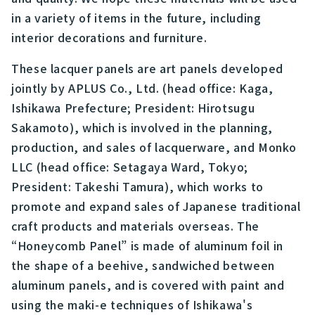
in a variety of items in the future, including
interior decorations and furniture.
These lacquer panels are art panels developed
jointly by APLUS Co., Ltd. (head office: Kaga,
Ishikawa Prefecture; President: Hirotsugu
Sakamoto), which is involved in the planning,
production, and sales of lacquerware, and Monko
LLC (head office: Setagaya Ward, Tokyo;
President: Takeshi Tamura), which works to
promote and expand sales of Japanese traditional
craft products and materials overseas. The
“Honeycomb Panel” is made of aluminum foil in
the shape of a beehive, sandwiched between
aluminum panels, and is covered with paint and
using the maki-e techniques of Ishikawa's