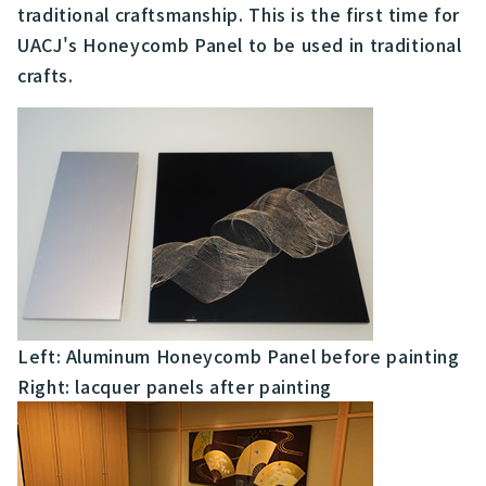
traditional craftsmanship. This is the first time for
UACJ's Honeycomb Panel to be used in traditional
crafts.
Left: Aluminum Honeycomb Panel before painting
Right: lacquer panels after painting