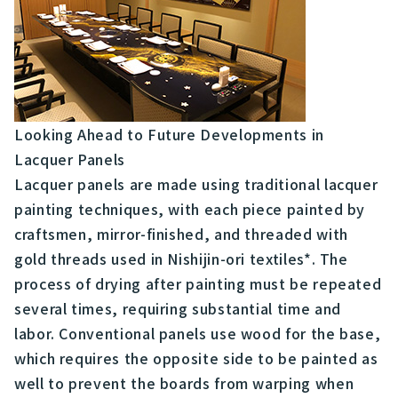
Looking Ahead to Future Developments in
Lacquer Panels
Lacquer panels are made using traditional lacquer
painting techniques, with each piece painted by
craftsmen, mirror-finished, and threaded with
gold threads used in Nishijin-ori textiles*. The
process of drying after painting must be repeated
several times, requiring substantial time and
labor. Conventional panels use wood for the base,
which requires the opposite side to be painted as
well to prevent the boards from warping when