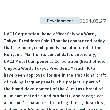
Development
2024.05.27
UACJ Corporation (head office: Chiyoda Ward,
Tokyo; President: Shinji Tanaka) announced today
that the honeycomb panels manufactured at the
Koriyama Plant of its consolidated subsidiary,
UACJ Metal Components Corporation (head office:
Chiyoda Ward, Tokyo; President: Yasushi Kita)
have been approved for use in the traditional craft
of making lacquer panels. This project is part of
the brand development of the ALmitas+ brand of
aluminum materials and products, and recognizes
aluminum's characteristics of lightness, durability,
and quality. We hope these materials will be used