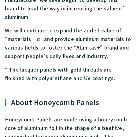
brand to lead the way in increasing the value of
aluminum.
We will continue to expand the added value of
“materials + α” and provide aluminum materials to
various fields to foster the “ALmitas+” brand and
support people's daily lives and industry.
* The lacquer panels with gold threads are
finished with polyurethane and UV coatings.
About Honeycomb Panels
Honeycomb Panels are made using a honeycomb
core of aluminum foil in the shape of a beehive,
sandwiched between aluminum panels. The