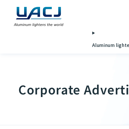
Aluminum light
Corporate Advert