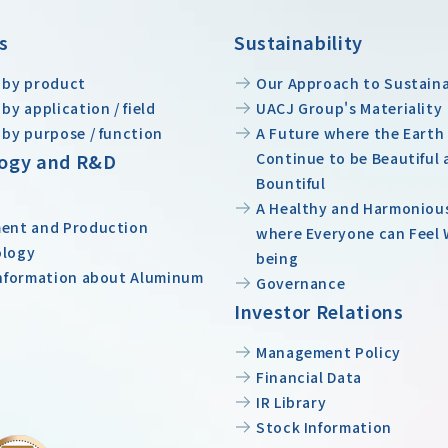
s
Sustainability
 by product
Our Approach to Sustaina
by application / field
UACJ Group's Materiality
 by purpose / function
A Future where the Earth
ogy and R&D
Continue to be Beautiful 
Bountiful
A Healthy and Harmoniou
ent and Production
where Everyone can Feel 
ology
being
Information about Aluminum
Governance
Investor Relations
Management Policy
Financial Data
IR Library
Stock Information