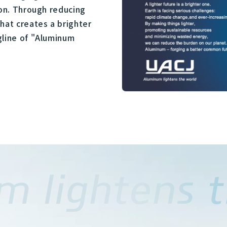
ion. Through reducing
hat creates a brighter
gline of "Aluminum