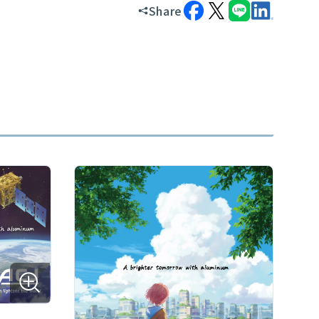
Share