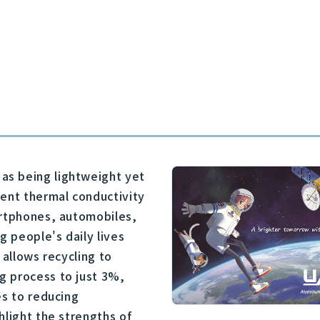
as being lightweight yet
lent thermal conductivity
artphones, automobiles,
g people's daily lives
y allows recycling to
g process to just 3%,
es to reducing
hlight the strengths of