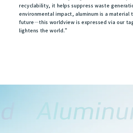
recyclability, it helps suppress waste generat
environmental impact, aluminum is a material t
future—this worldview is expressed via our ta
lightens the world."​