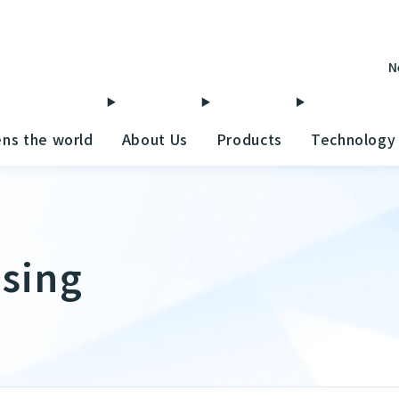
N
ens the world
About Us
Products
Technology
ising