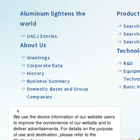
Aluminum lightens the
Product
world
Search
Search 
UACJ Stories
Search
About Us
Technol
Greetings
R&D
Corporate Data
Equipm
History
Techn
Business Summary
Basic 
Domestic Bases and Group
Companies