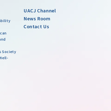
UACJ Channel
News Room
bility
Contact Us
 can
and
s Society
Well-