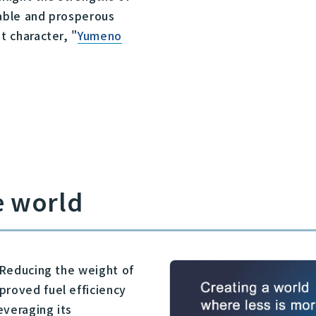
nable and prosperous
t character, "
Yumeno
e world
. Reducing the weight of
proved fuel efficiency
everaging its