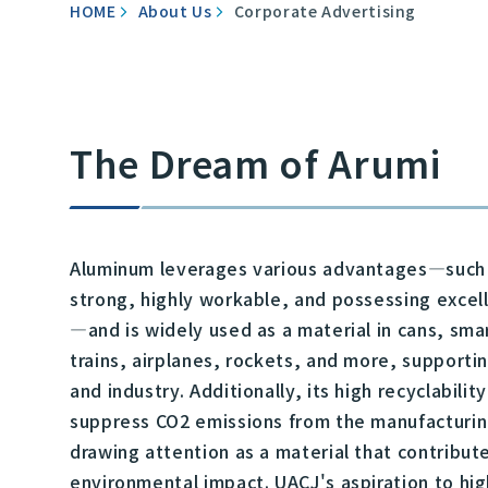
HOME
About Us
Corporate Advertising
The Dream of Arumi
Aluminum leverages various advantages—such 
strong, highly workable, and possessing excel
—and is widely used as a material in cans, sm
trains, airplanes, rockets, and more, supportin
and industry. Additionally, its high recyclabilit
suppress CO2 emissions from the manufacturin
drawing attention as a material that contribut
environmental impact. UACJ's aspiration to hig