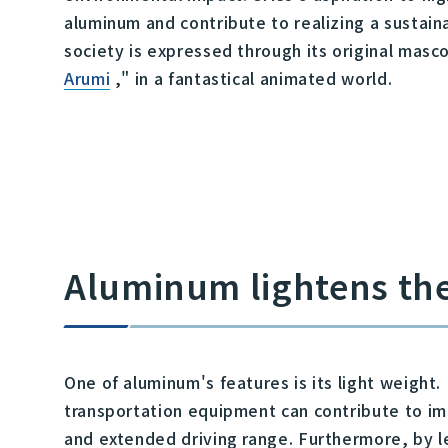
aluminum and contribute to realizing a sustai
society is expressed through its original masco
Arumi
," in a fantastical animated world.
Aluminum lightens th
One of aluminum's features is its light weight
transportation equipment can contribute to im
and extended driving range. Furthermore, by l