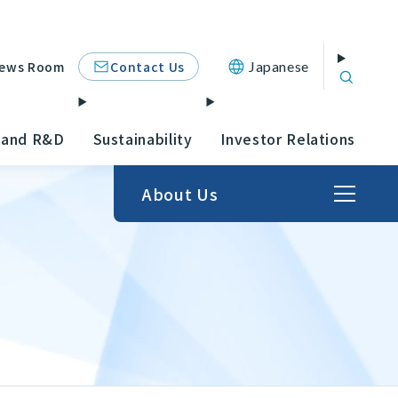
Contact Us
ews Room
Japanese
 and R&D
Sustainability
Investor Relations
About Us