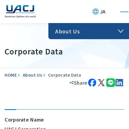
JA
About Us
Corporate Data
HOME
About Us
Corporate Data
Share
Corporate Name