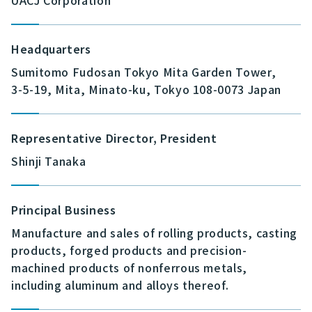
UACJ Corporation
Headquarters
Sumitomo Fudosan Tokyo Mita Garden Tower,
3-5-19, Mita, Minato-ku, Tokyo 108-0073 Japan
Representative Director, President
Shinji Tanaka
Principal Business
Manufacture and sales of rolling products, casting
products, forged products and precision-
machined products of nonferrous metals,
including aluminum and alloys thereof.