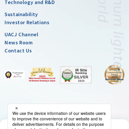
Technology and R&D
Sustainability
Investor Relations
UACJ Channel
News Room
Contact Us