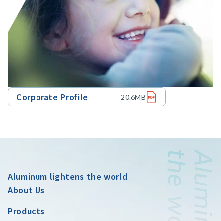
Corporate Profile
20.6MB
Aluminum lightens the world
About Us
Products