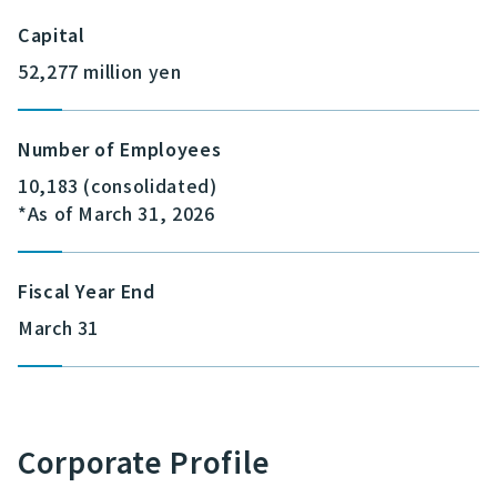
Capital
52,277 million yen
Number of Employees
10,183 (consolidated)
*As of March 31, 2026
Fiscal Year End
March 31
Corporate Profile