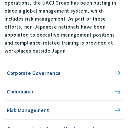
operations, the UACJ Group has been putting in
place a global management system, which
includes risk management. As part of these
efforts, non-Japanese nationals have been
appointed to executive management positions
and compliance-related training is provided at
workplaces outside Japan.
Corporate Governance
Compliance
Risk Management