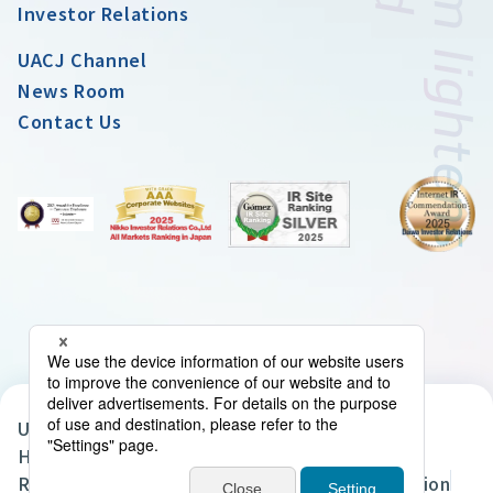
Investor Relations
UACJ Channel
News Room
Contact Us
UACJ Group Privacy Policy
Handling of Personal Data in the UACJ Group
Regarding the Handling of Personal Information