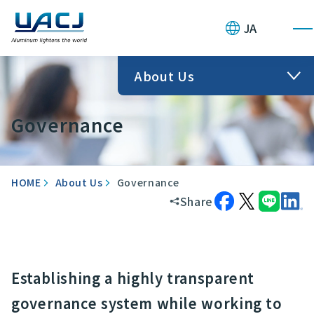
JA
About Us
Governance
HOME
About Us
Governance
Share
Establishing a highly transparent
governance system while working to