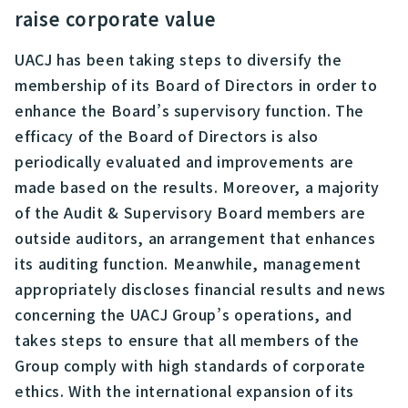
raise corporate value
UACJ has been taking steps to diversify the
membership of its Board of Directors in order to
enhance the Board’s supervisory function. The
efficacy of the Board of Directors is also
periodically evaluated and improvements are
made based on the results. Moreover, a majority
of the Audit & Supervisory Board members are
outside auditors, an arrangement that enhances
its auditing function. Meanwhile, management
appropriately discloses financial results and news
concerning the UACJ Group’s operations, and
takes steps to ensure that all members of the
Group comply with high standards of corporate
ethics. With the international expansion of its