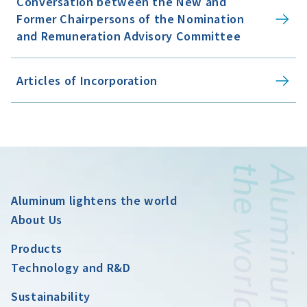
Conversation between the New and
Former Chairpersons of the Nomination
and Remuneration Advisory Committee
Articles of Incorporation
Aluminum lightens the world
About Us
Products
Technology and R&D
Sustainability