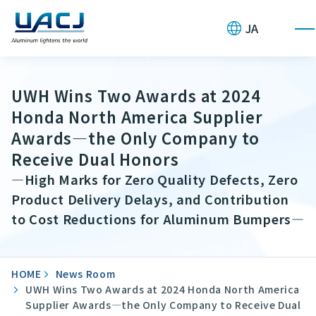
JA
UWH Wins Two Awards at 2024
Honda North America Supplier
Awards—the Only Company to
Receive Dual Honors
—High Marks for Zero Quality Defects, Zero
Product Delivery Delays, and Contribution
to Cost Reductions for Aluminum Bumpers—
HOME
News Room
UWH Wins Two Awards at 2024 Honda North America
Supplier Awards—the Only Company to Receive Dual