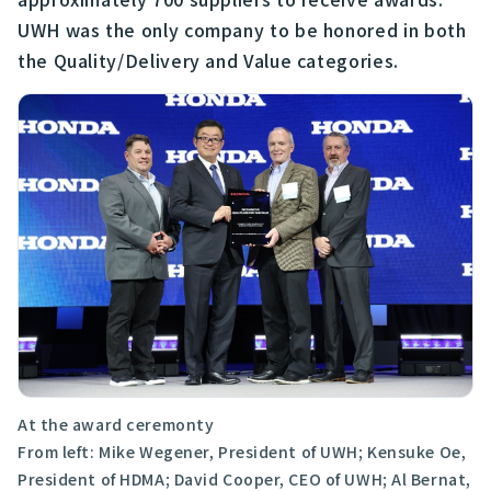
UWH was the only company to be honored in both
the Quality/Delivery and Value categories.
At the award ceremonty
From left: Mike Wegener, President of UWH; Kensuke Oe,
President of HDMA; David Cooper, CEO of UWH; Al Bernat,