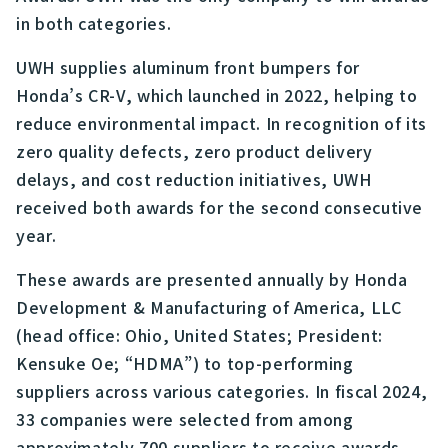
in both categories.
UWH supplies aluminum front bumpers for
Honda’s CR-V, which launched in 2022, helping to
reduce environmental impact. In recognition of its
zero quality defects, zero product delivery
delays, and cost reduction initiatives, UWH
received both awards for the second consecutive
year.
These awards are presented annually by Honda
Development & Manufacturing of America, LLC
(head office: Ohio, United States; President:
Kensuke Oe; “HDMA”) to top-performing
suppliers across various categories. In fiscal 2024,
33 companies were selected from among
approximately 700 suppliers to receive awards.