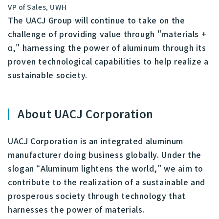
VP of Sales, UWH
The UACJ Group will continue to take on the
challenge of providing value through "materials +
α," harnessing the power of aluminum through its
proven technological capabilities to help realize a
sustainable society.
About UACJ Corporation
UACJ Corporation is an integrated aluminum
manufacturer doing business globally. Under the
slogan “Aluminum lightens the world,” we aim to
contribute to the realization of a sustainable and
prosperous society through technology that
harnesses the power of materials.