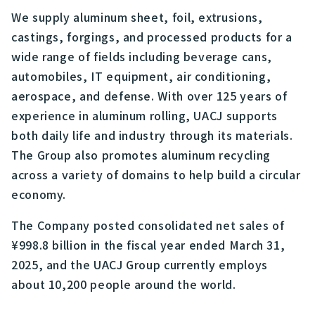
We supply aluminum sheet, foil, extrusions,
castings, forgings, and processed products for a
wide range of fields including beverage cans,
automobiles, IT equipment, air conditioning,
aerospace, and defense. With over 125 years of
experience in aluminum rolling, UACJ supports
both daily life and industry through its materials.
The Group also promotes aluminum recycling
across a variety of domains to help build a circular
economy.
The Company posted consolidated net sales of
¥998.8 billion in the fiscal year ended March 31,
2025, and the UACJ Group currently employs
about 10,200 people around the world.