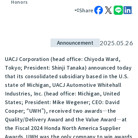
Honors
Share
Announcement
2025.05.26
UACJ Corporation (head office: Chiyoda Ward,
Tokyo; President: Shinji Tanaka) announced today
that its consolidated subsidiary based in the U.S.
state of Michigan, UACJ Automotive Whitehall
Industries, Inc. (head office: Michigan, United
States; President: Mike Wegener; CEO: David
Cooper; “UWH”), received two awards—the
Quality/Delivery Award and the Value Award—at
the Fiscal 2024 Honda North America Supplier
Awards. UWH was the only company to win awards