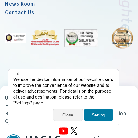
News Room
Contact Us
UACJ Group Privacy Policy
Handling of Personal Data in the UACJ Group
Regarding the Handling of Personal Information
Cookie Policy
Site Map
Terms of Use