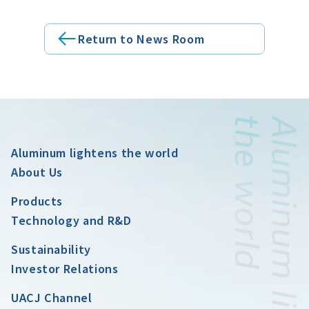
Return to News Room
Aluminum lightens the world
About Us
Products
Technology and R&D
Sustainability
Investor Relations
UACJ Channel