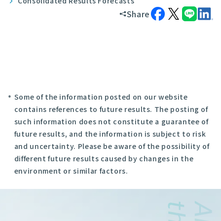
Consolidated Results Forecasts
Share
Some of the information posted on our website
contains references to future results. The posting of
such information does not constitute a guarantee of
future results, and the information is subject to risk
and uncertainty. Please be aware of the possibility of
different future results caused by changes in the
environment or similar factors.