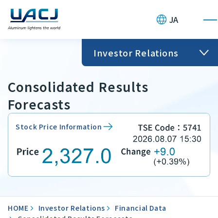
JA
Investor Relations
Consolidated Results
Forecasts
Stock Price Information
HOME
Investor Relations
Financial Data