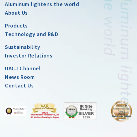
Aluminum lightens the world
About Us
Products
Technology and R&D
Sustainability
Investor Relations
UACJ Channel
News Room
Contact Us