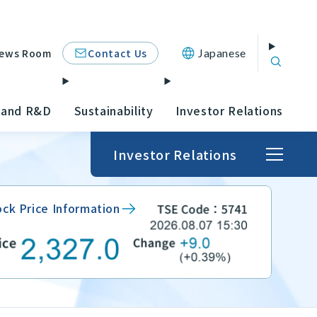
Contact Us
ews Room
Japanese
 and R&D
Sustainability
Investor Relations
Investor Relations
ock Price Information