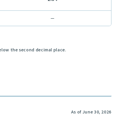
－
below the second decimal place.
As of June 30, 2026