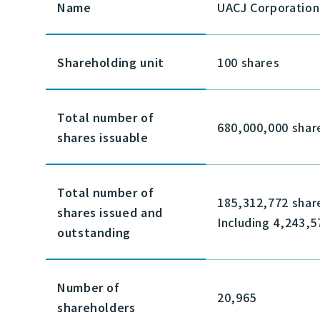
Name
UACJ Corporation
Shareholding unit
100 shares
Total number of
680,000,000 shar
shares issuable
Total number of
185,312,772 shar
shares issued and
Including 4,243,5
outstanding
Number of
20,965
shareholders