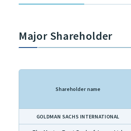
Major Shareholder
Shareholder name
GOLDMAN SACHS INTERNATIONAL