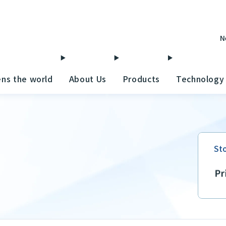
N
ens the world
About Us
Products
Technology
St