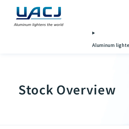
Aluminum light
Stock Overview