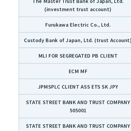
The Master Trust Bank of Japan, Ltd.
(investment trust account)
Furukawa Electric Co., Ltd.
Custody Bank of Japan, Ltd. (trust Account
MLI FOR SEGREGATED PB CLIENT
ECM MF
JPMSPLC CLIENT ASS ETS SK JPY
STATE STREET BANK AND TRUST COMPANY
505001
STATE STREET BANK AND TRUST COMPANY