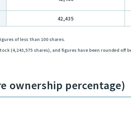
42,435
igures of less than 100 shares.
stock (4,243,575 shares), and figures have been rounded off 
re ownership percentage)