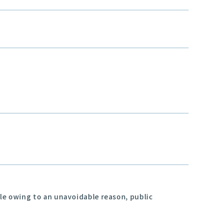
ble owing to an unavoidable reason, public