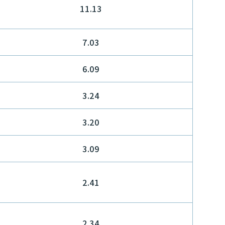
11.13
7.03
6.09
3.24
3.20
3.09
2.41
2.34