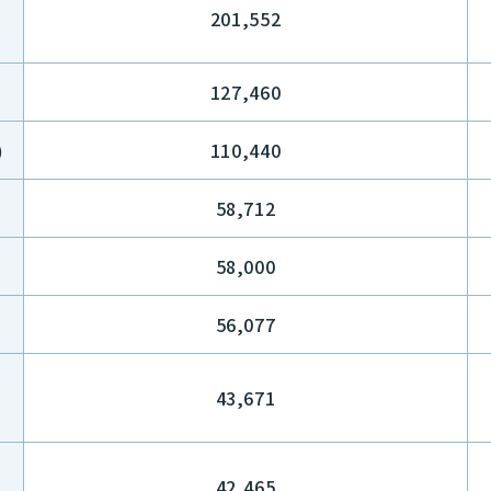
201,552
127,460
)
110,440
58,712
58,000
56,077
43,671
42,465