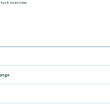
Stock Overview
hange