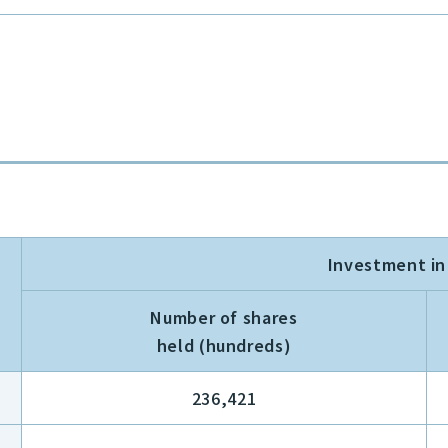
Investment i
Number of shares
held (hundreds)
236,421