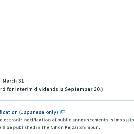
d March 31
rd for interim dividends is September 30.)
fication (Japanese only)
 electronic notification of public announcements is impossi
ll be published in the Nihon Keizai Shimbun.