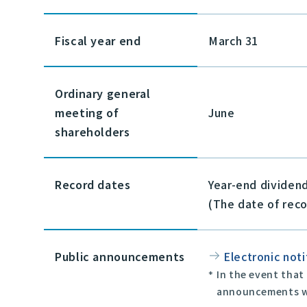
Fiscal year end
March 31
Ordinary general
meeting of
June
shareholders
Record dates
Year-end dividen
(The date of reco
Public announcements
Electronic noti
In the event that
announcements wi