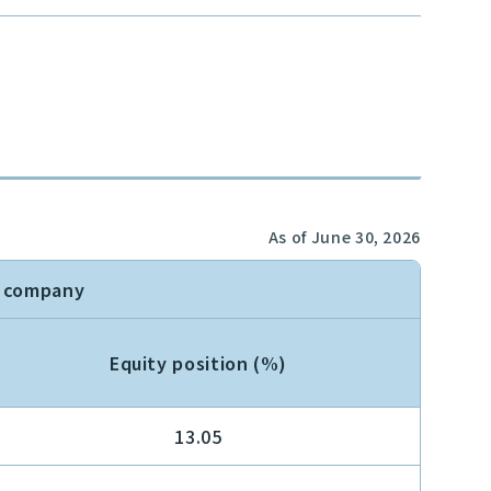
As of June 30, 2026
n company
Equity position (%)
13.05