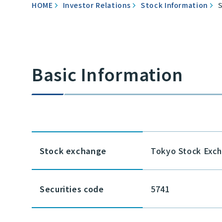
HOME
Investor Relations
Stock Information
Basic Information
Stock exchange
Tokyo Stock Exc
Securities code
5741