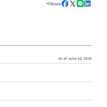
Share
As of June 30, 2026