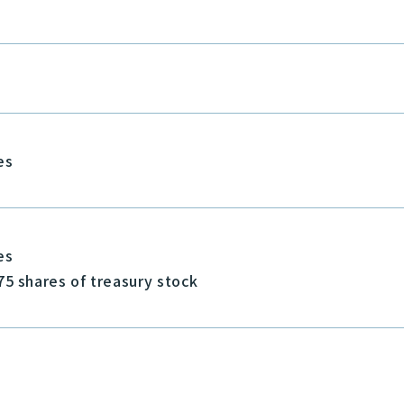
es
es
75 shares of treasury stock