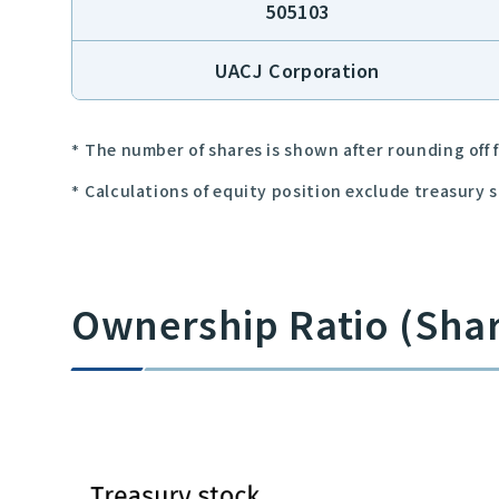
505103
UACJ Corporation
The number of shares is shown after rounding off f
Calculations of equity position exclude treasury 
Ownership Ratio (Sha