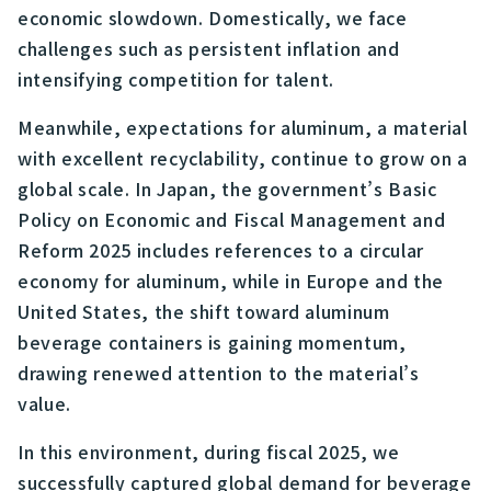
economic slowdown. Domestically, we face
challenges such as persistent inflation and
intensifying competition for talent.
Meanwhile, expectations for aluminum, a material
with excellent recyclability, continue to grow on a
global scale. In Japan, the government’s Basic
Policy on Economic and Fiscal Management and
Reform 2025 includes references to a circular
economy for aluminum, while in Europe and the
United States, the shift toward aluminum
beverage containers is gaining momentum,
drawing renewed attention to the material’s
value.
In this environment, during fiscal 2025, we
successfully captured global demand for beverage