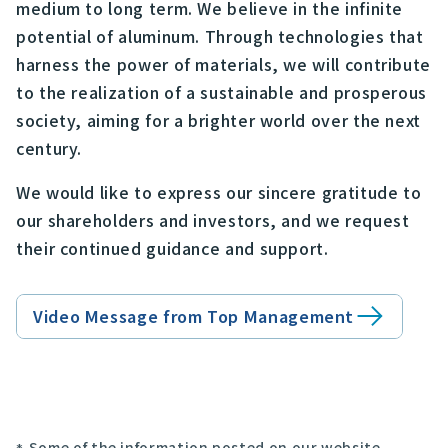
medium to long term. We believe in the infinite
potential of aluminum. Through technologies that
harness the power of materials, we will contribute
to the realization of a sustainable and prosperous
society, aiming for a brighter world over the next
century.
We would like to express our sincere gratitude to
our shareholders and investors, and we request
their continued guidance and support.
Video Message from Top Management
Some of the information posted on our website