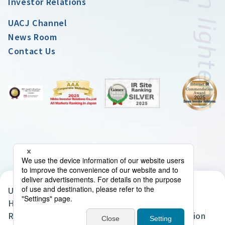
Investor Relations
UACJ Channel
News Room
Contact Us
UACJ Group Privacy Policy
Handling of Personal Data in the UACJ Group
Regarding the Handling of Personal Information