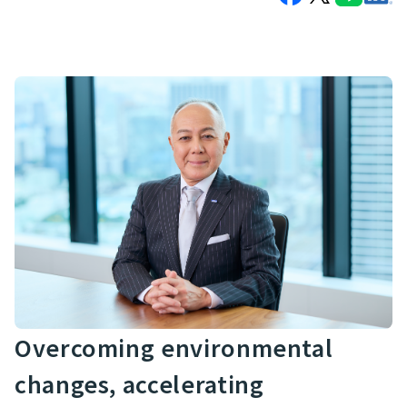
Overcoming environmental
changes, accelerating