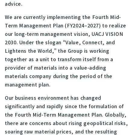
advice.
We are currently implementing the Fourth Mid-
Term Management Plan (FY2024–2027) to realize
our long-term management vision, UACJ VISION
2030. Under the slogan “Value, Connect, and
Lightens the World,” the Group is working
together as a unit to transform itself from a
provider of materials into a value-adding
materials company during the period of the
management plan.
Our business environment has changed
significantly and rapidly since the formulation of
the Fourth Mid-Term Management Plan. Globally,
there are concerns about rising geopolitical risks,
soaring raw material prices, and the resulting