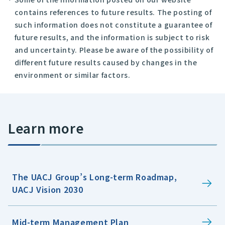
contains references to future results. The posting of
such information does not constitute a guarantee of
future results, and the information is subject to risk
and uncertainty. Please be aware of the possibility of
different future results caused by changes in the
environment or similar factors.
Learn more
The UACJ Group’s Long-term Roadmap,
UACJ Vision 2030
Mid-term Management Plan