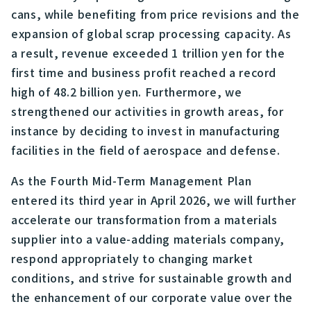
cans, while benefiting from price revisions and the
expansion of global scrap processing capacity. As
a result, revenue exceeded 1 trillion yen for the
first time and business profit reached a record
high of 48.2 billion yen. Furthermore, we
strengthened our activities in growth areas, for
instance by deciding to invest in manufacturing
facilities in the field of aerospace and defense.
As the Fourth Mid-Term Management Plan
entered its third year in April 2026, we will further
accelerate our transformation from a materials
supplier into a value-adding materials company,
respond appropriately to changing market
conditions, and strive for sustainable growth and
the enhancement of our corporate value over the