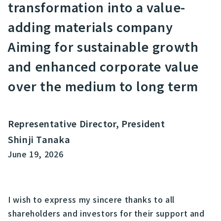
transformation into a value-
adding materials company
Aiming for sustainable growth
and enhanced corporate value
over the medium to long term
Representative Director, President
Shinji Tanaka
June 19, 2026
I wish to express my sincere thanks to all
shareholders and investors for their support and