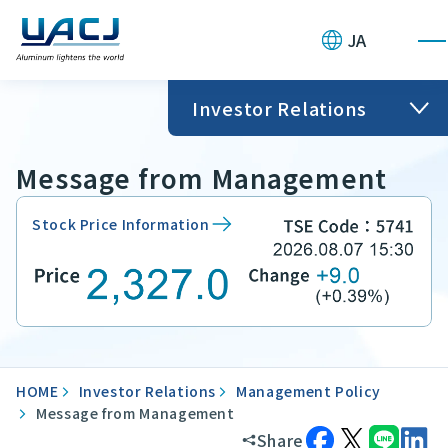
JA
Investor Relations
Message from Management
Stock Price Information
HOME
Investor Relations
Management Policy
Message from Management
Share