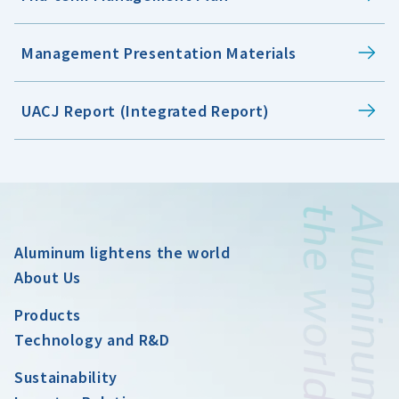
Management Presentation Materials
UACJ Report (Integrated Report)
Aluminum lightens the world
About Us
Products
Technology and R&D
Sustainability