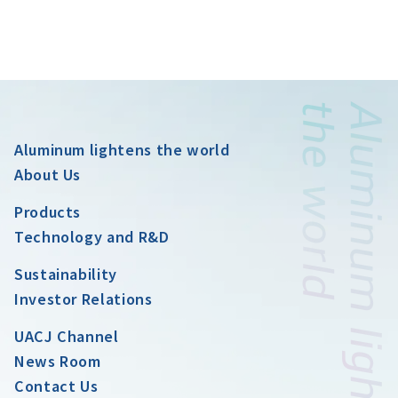
Aluminum lightens the world
About Us
Products
Technology and R&D
Sustainability
Investor Relations
UACJ Channel
News Room
Contact Us