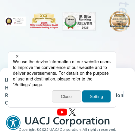
UACJ Group Privacy Policy
Handling of Personal Data in the UACJ Group
Regarding the Handling of Personal Information
Cookie Policy
Site Map
Terms of Use
Copyright ©2025 UACJ Corporation. All rights reserved.