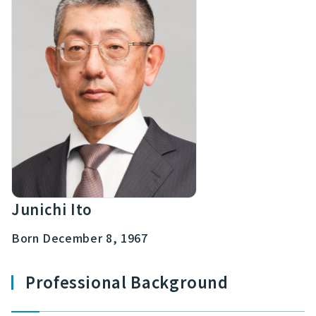
Junichi Ito
Born December 8, 1967
Professional Background