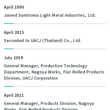
April 1990
Joined Sumitomo Light Metal Industries, Ltd.
April 2015
Seconded to UACJ (Thailand) Co., Ltd.
July 2019
General Manager, Production Technology
Department, Nagoya Works, Flat Rolled Products
Division, UACJ Corporation
April 2021
General Manager, Products Division, Nagoya
Works, Flat Rolled Products Division