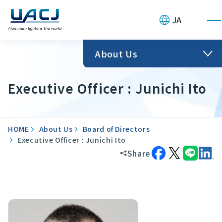
JA
About Us
Executive Officer : Junichi Ito
HOME
About Us
Board of Directors
Executive Officer : Junichi Ito
Share