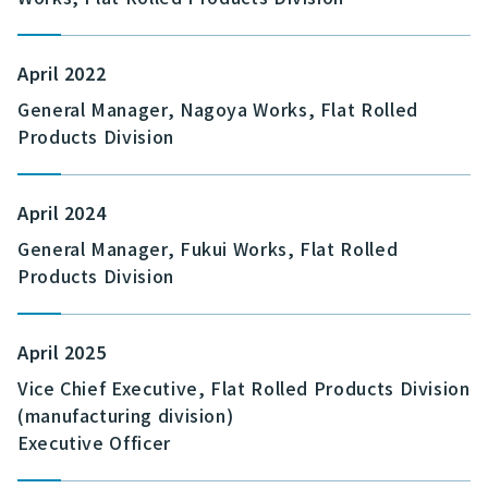
April 2022
General Manager, Nagoya Works, Flat Rolled
Products Division
April 2024
General Manager, Fukui Works, Flat Rolled
Products Division
April 2025
Vice Chief Executive, Flat Rolled Products Division
(manufacturing division)
Executive Officer