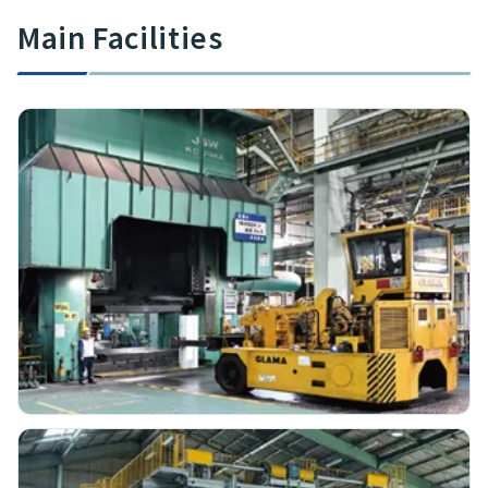
Main Facilities