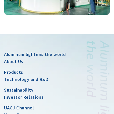
Aluminum lightens the world
About Us
Products
Technology and R&D
Sustainability
Investor Relations
UACJ Channel