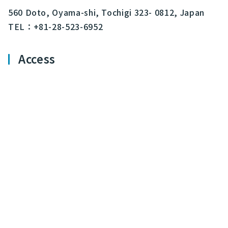
560 Doto, Oyama-shi, Tochigi 323- 0812, Japan
TEL：+81-28-523-6952
Access