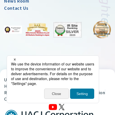
News Room
Contact Us
UACJ Group Privacy Policy
Handling of Personal Data in the UACJ Group
Regarding the Handling of Personal Information
Cookie Policy
Site Map
Terms of Use