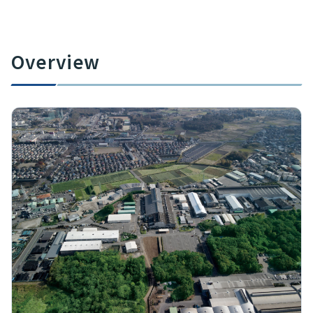
Overview