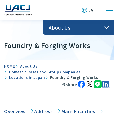
JA
About Us
Foundry & Forging Works
HOME
About Us
Domestic Bases and Group Companies
Locations in Japan
Foundry & Forging Works
Share
Overview
Address
Main Facilities