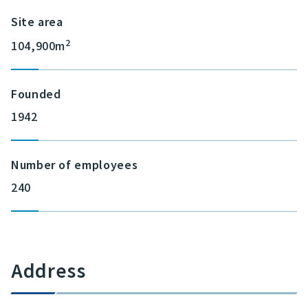
Site area
2
104,900m
Founded
1942
Number of employees
240
Address