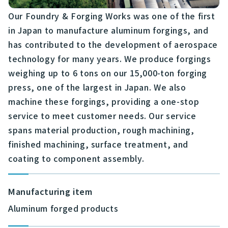
Our Foundry & Forging Works was one of the first
in Japan to manufacture aluminum forgings, and
has contributed to the development of aerospace
technology for many years. We produce forgings
weighing up to 6 tons on our 15,000-ton forging
press, one of the largest in Japan. We also
machine these forgings, providing a one-stop
service to meet customer needs. Our service
spans material production, rough machining,
finished machining, surface treatment, and
coating to component assembly.
Manufacturing item
Aluminum forged products