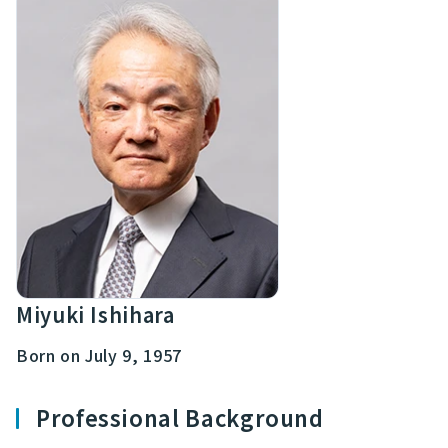
Miyuki Ishihara
Born on July 9, 1957
Professional Background