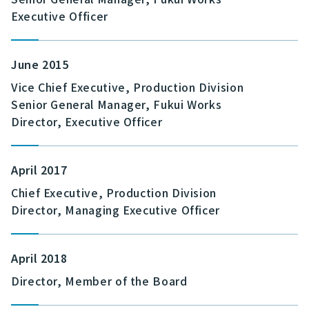
Executive Officer
June 2015
Vice Chief Executive, Production Division
Senior General Manager, Fukui Works
Director, Executive Officer
April 2017
Chief Executive, Production Division
Director, Managing Executive Officer
April 2018
Director, Member of the Board