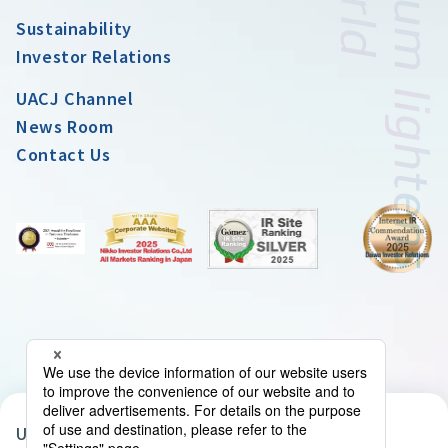
Sustainability
Investor Relations
UACJ Channel
News Room
Contact Us
UACJ Group Privacy Policy