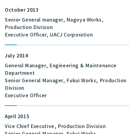
October 2013
Senior General manager, Nagoya Works,
Production Division
Executive Officer, UACJ Corporation
July 2014
General Manager, Engineering & Maintenance
Department
Senior General Manager, Fukui Works, Production
Division
Executive Officer
April 2015
Vice Chief Executive, Production Division
Senior General Manager, Fukui Works