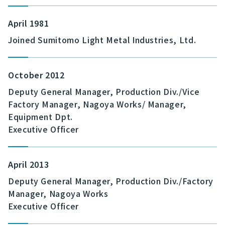
April 1981
Joined Sumitomo Light Metal Industries, Ltd.
October 2012
Deputy General Manager, Production Div./Vice
Factory Manager, Nagoya Works/ Manager,
Equipment Dpt.
Executive Officer
April 2013
Deputy General Manager, Production Div./Factory
Manager, Nagoya Works
Executive Officer