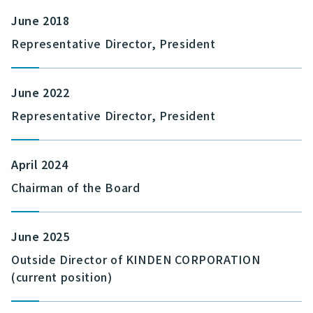
June 2018
Representative Director, President
June 2022
Representative Director, President
April 2024
Chairman of the Board
June 2025
Outside Director of KINDEN CORPORATION
(current position)