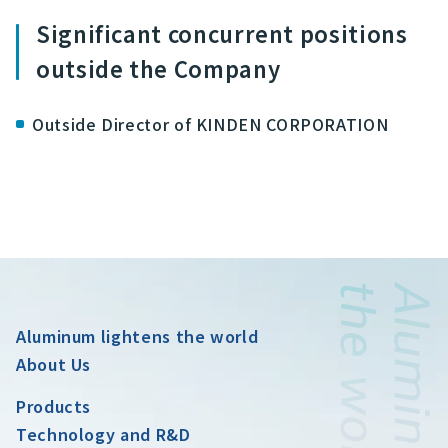
Significant concurrent positions
outside the Company
Outside Director of KINDEN CORPORATION
Aluminum lightens the world
About Us
Products
Technology and R&D