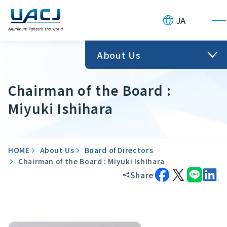
JA
About Us
Chairman of the Board :
Miyuki Ishihara
HOME
About Us
Board of Directors
Chairman of the Board : Miyuki Ishihara
Share