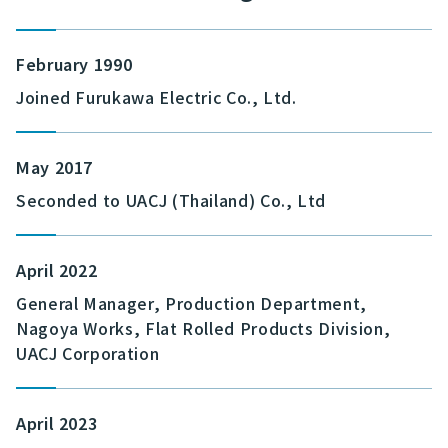
February 1990
Joined Furukawa Electric Co., Ltd.
May 2017
Seconded to UACJ (Thailand) Co., Ltd
April 2022
General Manager, Production Department,
Nagoya Works, Flat Rolled Products Division,
UACJ Corporation
April 2023