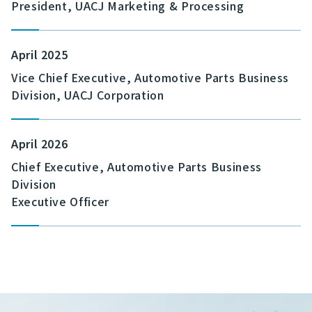
President, UACJ Marketing & Processing
April 2025
Vice Chief Executive, Automotive Parts Business
Division, UACJ Corporation
April 2026
Chief Executive, Automotive Parts Business
Division
Executive Officer