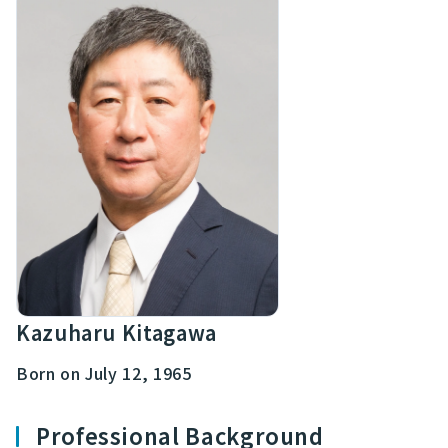
Kazuharu Kitagawa
Born on July 12, 1965
Professional Background