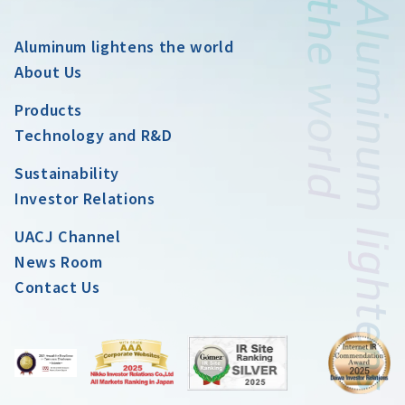
Aluminum lightens the world
About Us
Products
Technology and R&D
Sustainability
Investor Relations
UACJ Channel
News Room
Contact Us