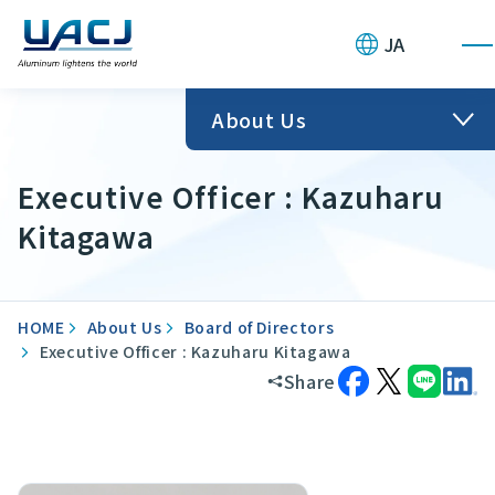
JA
About Us
Executive Officer : Kazuharu
Kitagawa
HOME
About Us
Board of Directors
Executive Officer : Kazuharu Kitagawa
Share