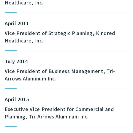
Healthcare, Inc.
April 2011
Vice President of Strategic Planning, Kindred
Healthcare, Inc.
July 2014
Vice President of Business Management, Tri-
Arrows Aluminum Inc.
April 2015
Executive Vice President for Commercial and
Planning, Tri-Arrows Aluminum Inc.