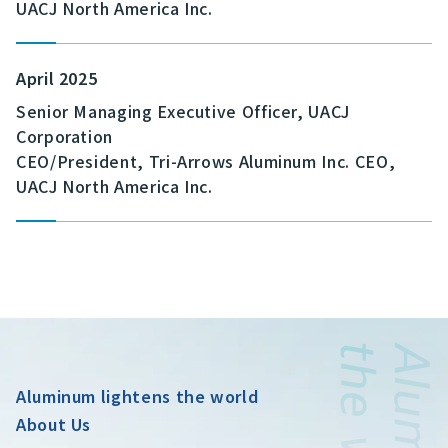
UACJ North America Inc.
April 2025
Senior Managing Executive Officer, UACJ
Corporation
CEO/President, Tri-Arrows Aluminum Inc. CEO,
UACJ North America Inc.
Aluminum lightens the world
About Us