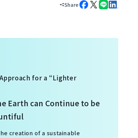
Share
Approach for a “Lighter
he Earth can Continue to be
untiful
the creation of a sustainable