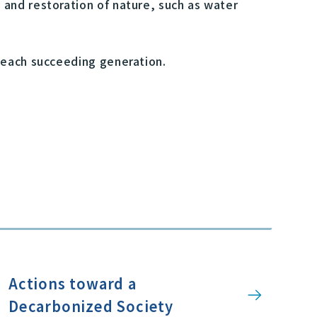
 and restoration of nature, such as water
 each succeeding generation.
Actions toward a
Decarbonized Society