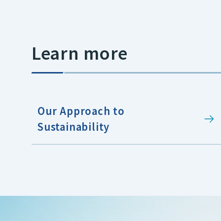
Learn more
Our Approach to
Sustainability