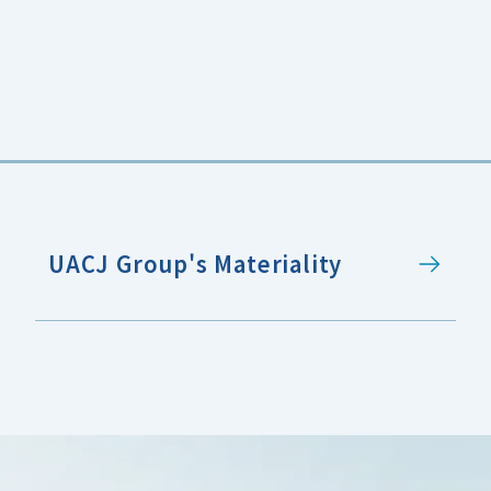
UACJ Group's Materiality