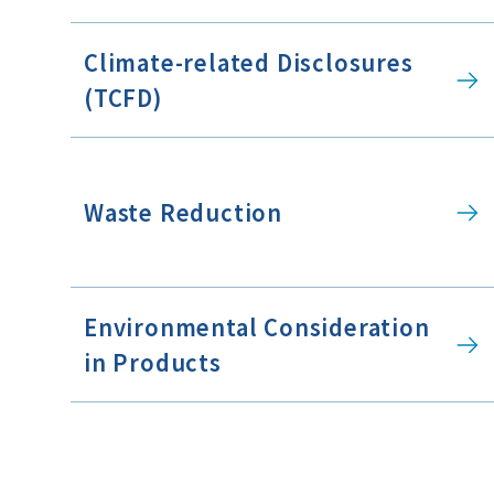
Climate-related Disclosures
(TCFD)
Waste Reduction
Environmental Consideration
in Products