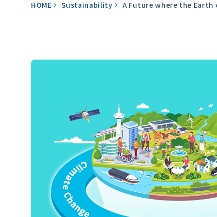
HOME
Sustainability
A Future where the Earth 