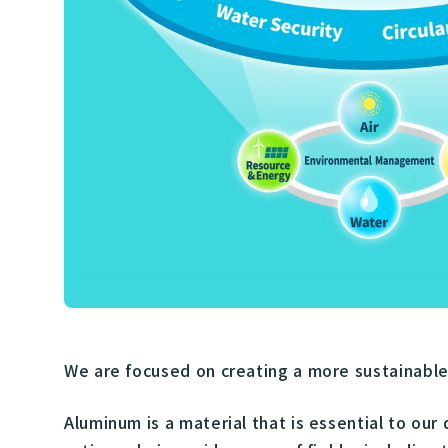
We are focused on creating a more sustainable s
Aluminum is a material that is essential to our