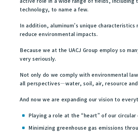
active role in a wide range of fields, includin
technology, to name a few.
In addition, aluminum’s unique characteristics
reduce environmental impacts.
Because we at the UACJ Group employ so many 
very seriously.
Not only do we comply with environmental law
all perspectives—water, soil, air, resource an
And now we are expanding our vision to everyt
Playing a role at the “heart” of our circula
Minimizing greenhouse gas emissions throug