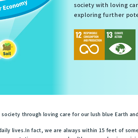
society with loving ca
exploring further pot
ociety through loving care for our lush blue Earth and 
 daily lives.In fact, we are always within 15 feet of so