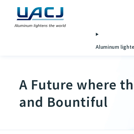
Aluminum light
A Future where th
and Bountiful