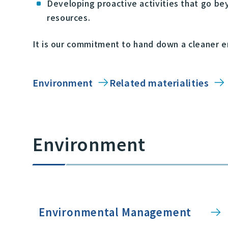
Developing proactive activities that go bey
resources.
It is our commitment to hand down a cleaner e
Environment
Related materialities
Environment
Environmental Management