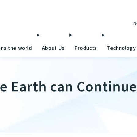
N
ens the world
About Us
Products
Technology
e Earth can Continue