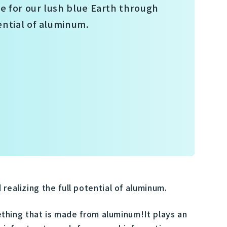
re for our lush blue Earth through
ential of aluminum.
realizing the full potential of aluminum.
mething that is made from aluminum!It plays an