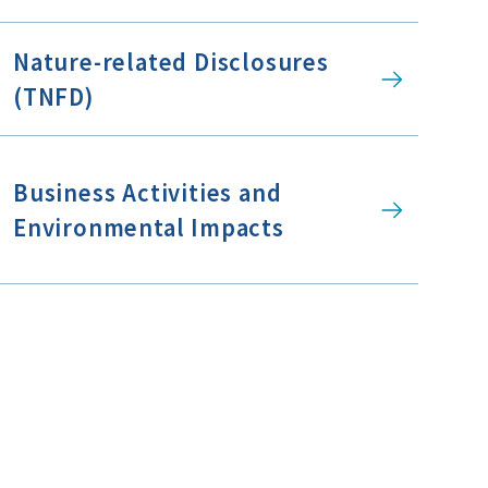
Nature-related Disclosures
(TNFD)
Business Activities and
Environmental Impacts