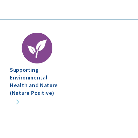
Supporting
Environmental
Health and Nature
(Nature Positive)