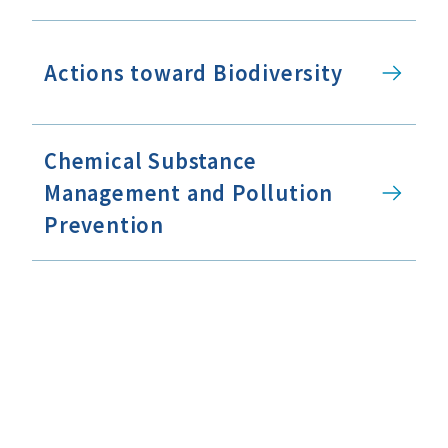
Actions toward Biodiversity
Chemical Substance
Management and Pollution
Prevention