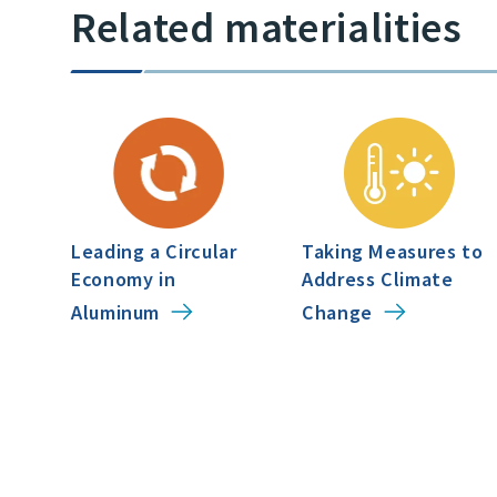
Related materialities
Leading a Circular
Taking Measures to
Economy in
Address Climate
Aluminum
Change