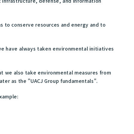
c infrastructure, defense, and information
ons to conserve resources and energy and to
e have always taken environmental initiatives
but we also take environmental measures from
 water as the "UACJ Group fundamentals".
example: