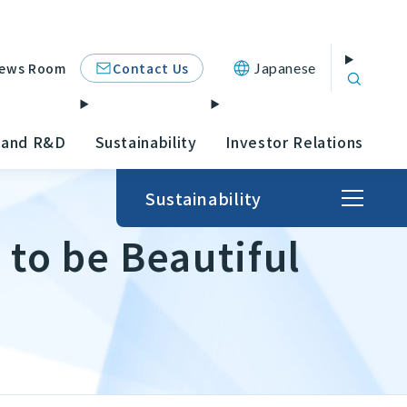
Contact Us
ews Room
Japanese
 and R&D
Sustainability
Investor Relations
Sustainability
 to be Beautiful