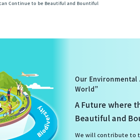
can Continue to be Beautiful and Bountiful
Our Environmental 
World”
A Future where t
Beautiful and Bo
We will contribute to 