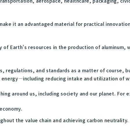
g transportation, aerospace, healthcare, packaging, civi
 make it an advantaged material for practical innovati
of Earth's resources in the production of aluminum, w
s, regulations, and standards as a matter of course, 
d energy—including reducing intake and utilization of
hing around us, including society and our planet. For 
r economy.
hout the value chain and achieving carbon neutrality.