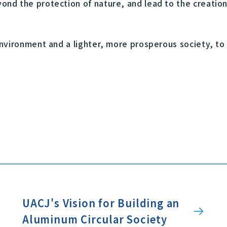
ond the protection of nature, and lead to the creation
nvironment and a lighter, more prosperous society, to
UACJ's Vision for Building an
Aluminum Circular Society