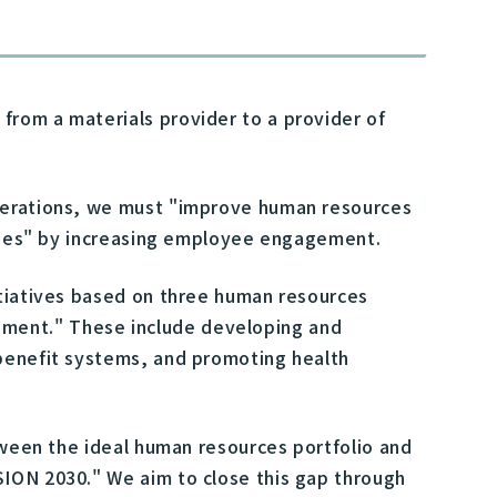
from a materials provider to a provider of
operations, we must "improve human resources
lities" by increasing employee engagement.
itiatives based on three human resources
pment." These include developing and
 benefit systems, and promoting health
etween the ideal human resources portfolio and
SION 2030." We aim to close this gap through