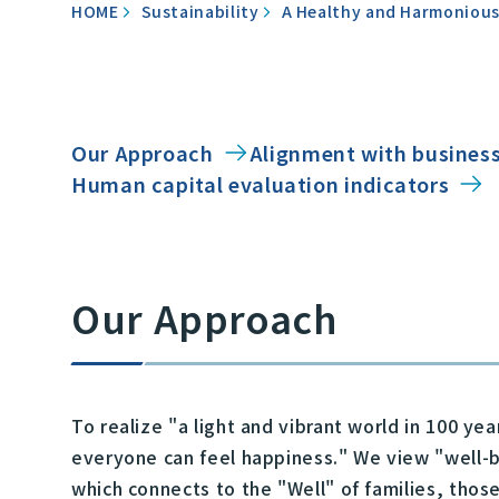
HOME
Sustainability
A Healthy and Harmonious
Our Approach
Alignment with business
Human capital evaluation indicators
Our Approach
To realize "a light and vibrant world in 100 y
everyone can feel happiness." We view "well-be
which connects to the "Well" of families, thos