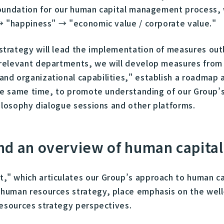
foundation for our human capital management process,
→ "happiness" → "economic value / corporate value."
trategy will lead the implementation of measures outl
relevant departments, we will develop measures from 
nd organizational capabilities," establish a roadmap 
the same time, to promote understanding of our Group’
ilosophy dialogue sessions and other platforms.
nd an overview of human capit
" which articulates our Group’s approach to human cap
human resources strategy, place emphasis on the well
resources strategy perspectives.