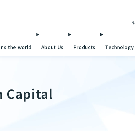
N
ens the world
About Us
Products
Technology
 Capital