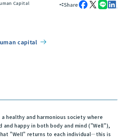
uman Capital
Share
 human capital
rd a healthy and harmonious society where
ed and happy in both body and mind ("Well"),
hat "Well" returns to each individual—this is