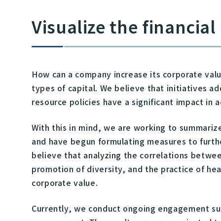
Visualize the financia
How can a company increase its corporate valu
types of capital. We believe that initiatives
resource policies have a significant impact in 
With this in mind, we are working to summariz
and have begun formulating measures to furthe
believe that analyzing the correlations betwee
promotion of diversity, and the practice of h
corporate value.
Currently, we conduct ongoing engagement sur