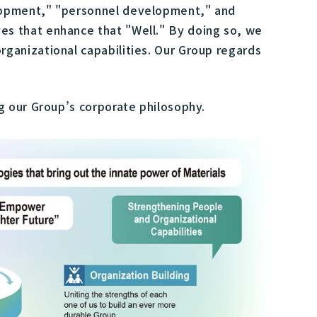
elopment," "personnel development," and
s that enhance that "Well." By doing so, we
ganizational capabilities. Our Group regards
g our Group’s corporate philosophy.