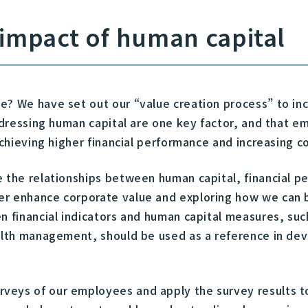
l impact of human capital
e? We have set out our “value creation process” to inc
 addressing human capital are one key factor, and that
achieving higher financial performance and increasing c
e the relationships between human capital, financial 
r enhance corporate value and exploring how we can be
n financial indicators and human capital measures, suc
ealth management, should be used as a reference in de
veys of our employees and apply the survey results to