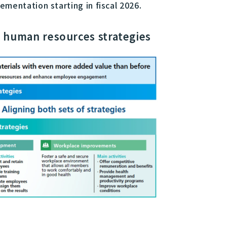
mentation starting in fiscal 2026.
 human resources strategies