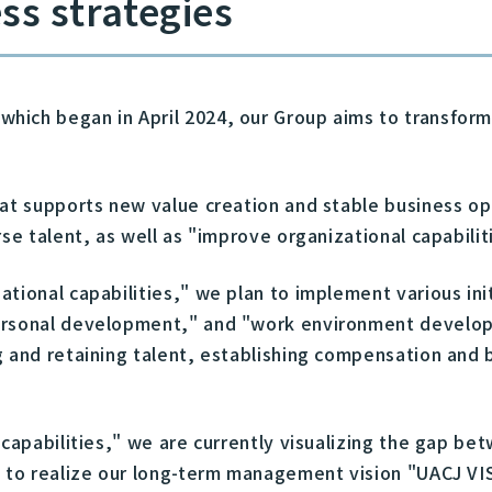
ss strategies
ich began in April 2024, our Group aims to transform 
that supports new value creation and stable business 
rse talent, as well as "improve organizational capabi
ational capabilities," we plan to implement various in
personal development," and "work environment develo
g and retaining talent, establishing compensation and
 capabilities," we are currently visualizing the gap b
s to realize our long-term management vision "UACJ VI