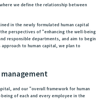
 where we define the relationship between
ined in the newly formulated human capital
the perspectives of "enhancing the well-being
and responsible departments, and aim to begin
s approach to human capital, we plan to
al management
ital, and our "overall framework for human
-being of each and every employee in the