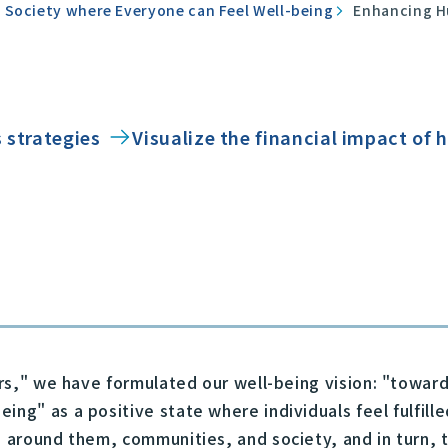
 Society where Everyone can Feel Well-being
Enhancing H
 strategies
Visualize the financial impact of
ears," we have formulated our well-being vision: "towa
ing" as a positive state where individuals feel fulfill
e around them, communities, and society, and in turn, t