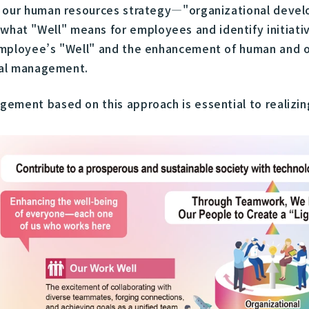
of our human resources strategy—"organizational dev
t "Well" means for employees and identify initiative
mployee’s "Well" and the enhancement of human and or
ital management.
ement based on this approach is essential to realizin