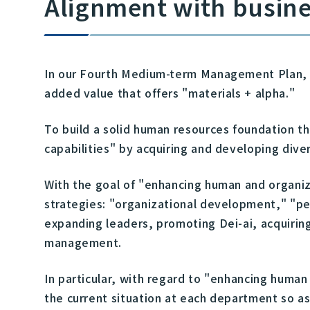
Alignment with busine
In our Fourth Medium-term Management Plan, wh
added value that offers "materials + alpha."
To build a solid human resources foundation 
capabilities" by acquiring and developing dive
With the goal of "enhancing human and organiz
strategies: "organizational development," "
expanding leaders, promoting Dei-ai, acquirin
management.
In particular, with regard to "enhancing human
the current situation at each department so a