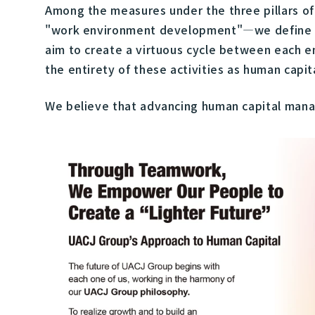
Among the measures under the three pillars 
"work environment development"—we define wha
aim to create a virtuous cycle between each e
the entirety of these activities as human cap
We believe that advancing human capital manag