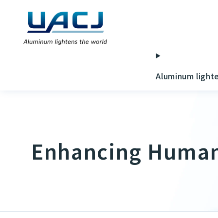
Aluminum light
Enhancing Human