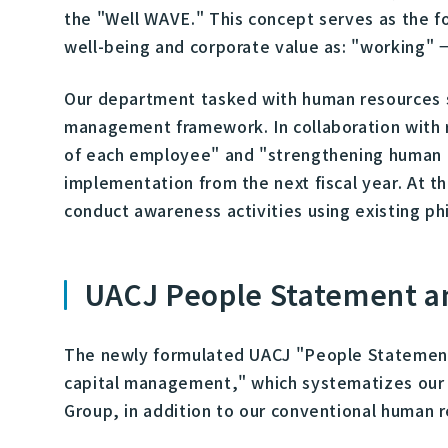
the "Well WAVE." This concept serves as the 
well-being and corporate value as: "working" 
Our department tasked with human resources s
management framework. In collaboration with 
of each employee" and "strengthening human a
implementation from the next fiscal year. At 
conduct awareness activities using existing ph
UACJ People Statement a
The newly formulated UACJ "People Statement,
capital management," which systematizes our 
Group, in addition to our conventional human 