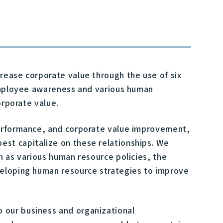
rease corporate value through the use of six
 employee awareness and various human
orporate value.
performance, and corporate value improvement,
st capitalize on these relationships. We
h as various human resource policies, the
veloping human resource strategies to improve
 our business and organizational