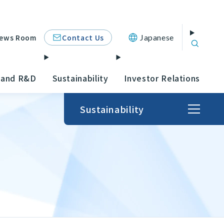
Contact Us
ews Room
Japanese
 and R&D
Sustainability
Investor Relations
Sustainability