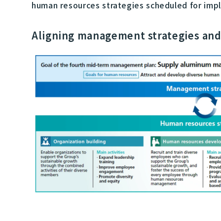
human resources strategies scheduled for imple
Aligning management strategies and