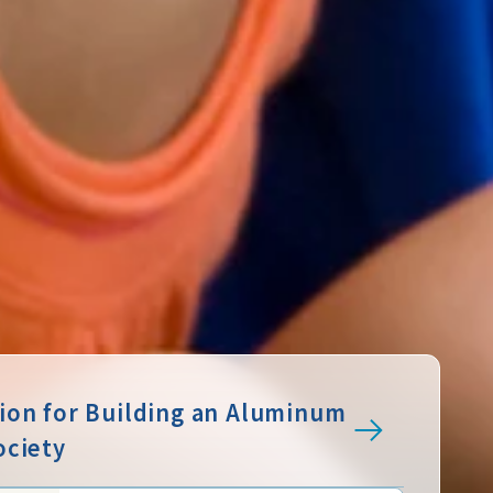
sion for Building an Aluminum
ociety