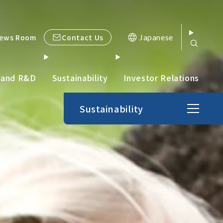
Contact Us
ews Room
Japanese
 and R&D
Sustainability
Investor Relations
Sustainability