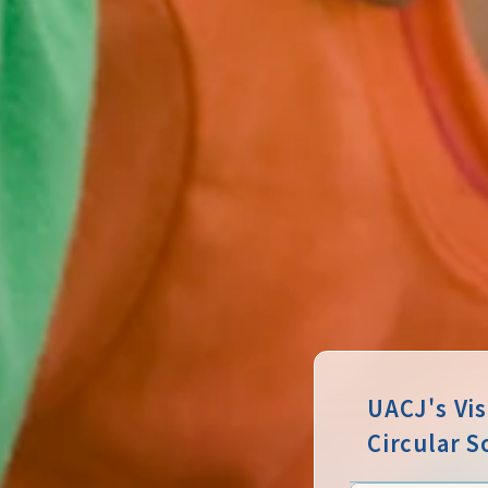
UACJ's Vi
Circular S