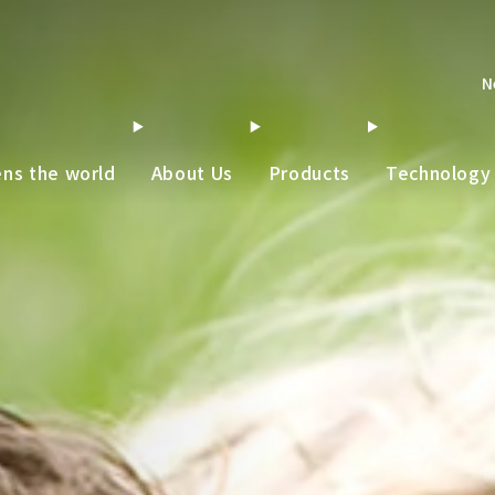
N
ens the world
About Us
Products
Technology