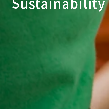
Sustainability