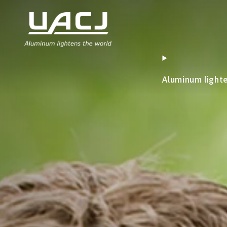
Aluminum light