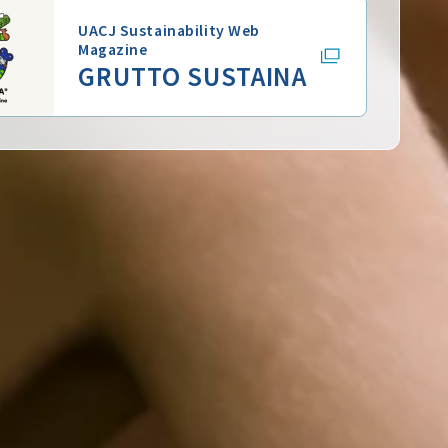
UACJ Sustainability Web
Magazine
GRUTTO SUSTAINA