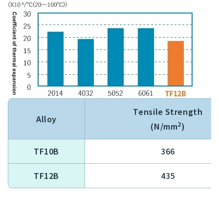
Tensile Strength
Alloy
2
(N/mm
)
TF10B
366
TF12B
435