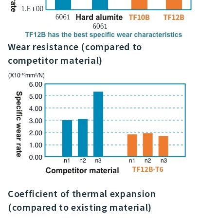
Wear resistance (compared to
competitor material)
Coefficient of thermal expansion
(compared to existing material)