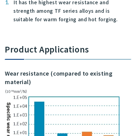
It has the highest wear resistance and
strength among TF series alloys and is
suitable for warm forging and hot forging.
Product Applications
Wear resistance (compared to existing
material)