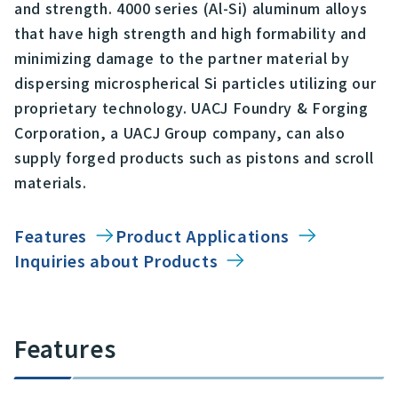
and strength. 4000 series (Al-Si) aluminum alloys
that have high strength and high formability and
minimizing damage to the partner material by
dispersing microspherical Si particles utilizing our
proprietary technology. UACJ Foundry & Forging
Corporation, a UACJ Group company, can also
supply forged products such as pistons and scroll
materials.
Features
Product Applications
Inquiries about Products
Features