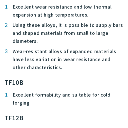
Excellent wear resistance and low thermal
expansion at high temperatures.
Using these alloys, it is possible to supply bars
and shaped materials from small to large
diameters.
Wear-resistant alloys of expanded materials
have less variation in wear resistance and
other characteristics.
TF10B
Excellent formability and suitable for cold
forging.
TF12B