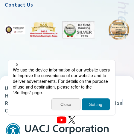
Contact Us
UACJ Group Privacy Policy
Handling of Personal Data in the UACJ Group
Regarding the Handling of Personal Information
Cookie Policy
Site Map
Terms of Use