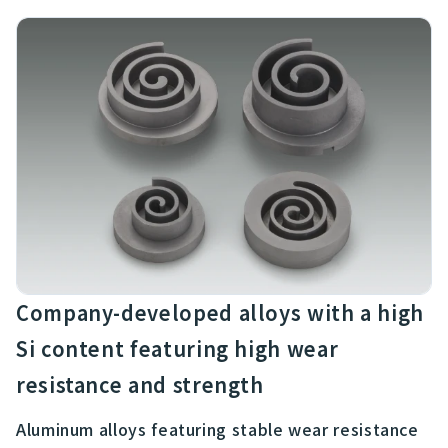
Company-developed alloys with a high
Si content featuring high wear
resistance and strength
Aluminum alloys featuring stable wear resistance