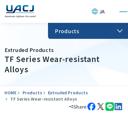
JA
Products
Extruded Products
TF Series Wear-resistant
Alloys
HOME
Products
Extruded Products
TF Series Wear-resistant Alloys
Share