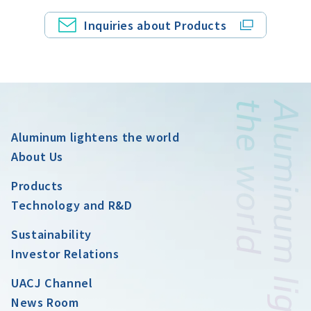
Inquiries about Products
Aluminum lightens the world
About Us
Products
Technology and R&D
Sustainability
Investor Relations
UACJ Channel
News Room