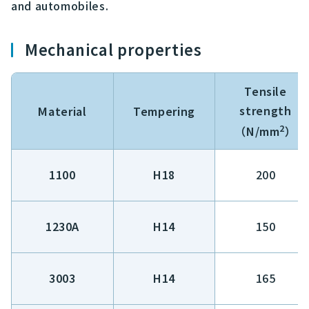
and automobiles.
Mechanical properties
Tensile
strength
Material
Tempering
2
（N/mm
）
1100
H18
200
1230A
H14
150
3003
H14
165