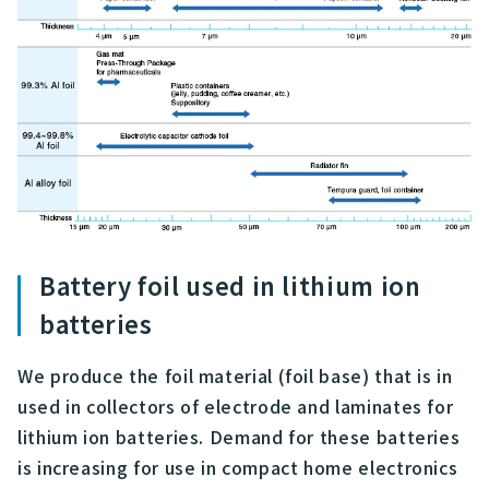
Battery foil used in lithium ion
batteries
We produce the foil material (foil base) that is in
used in collectors of electrode and laminates for
lithium ion batteries. Demand for these batteries
is increasing for use in compact home electronics