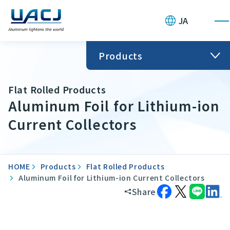
JA
Products
Flat Rolled Products
Aluminum Foil for Lithium-ion
Current Collectors
HOME
Products
Flat Rolled Products
Aluminum Foil for Lithium-ion Current Collectors
Share