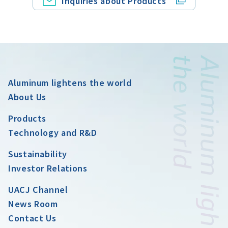
Inquiries about Products
Aluminum lightens the world
About Us
Products
Technology and R&D
Sustainability
Investor Relations
UACJ Channel
News Room
Contact Us