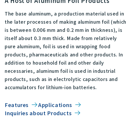
A Host of Aluminum Foil Products
The base aluminum, a production material used in
the later processes of making aluminum foil (which
is between 0.006 mm and 0.2 mm in thickness), is
itself about 0.3 mm thick. Made from relatively
pure aluminum, foil is used in wrapping food
products, pharmaceuticals and other products. In
addition to household foil and other daily
necessaries, aluminum foil is used in industrial
products, such as in electrolytic capacitors and
accumulators for lithium-ion batteries.
Features
Applications
Inquiries about Products