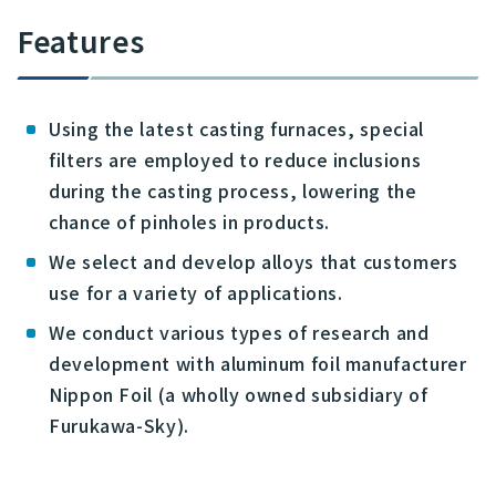
Features
Using the latest casting furnaces, special
filters are employed to reduce inclusions
during the casting process, lowering the
chance of pinholes in products.
We select and develop alloys that customers
use for a variety of applications.
We conduct various types of research and
development with aluminum foil manufacturer
Nippon Foil (a wholly owned subsidiary of
Furukawa-Sky).