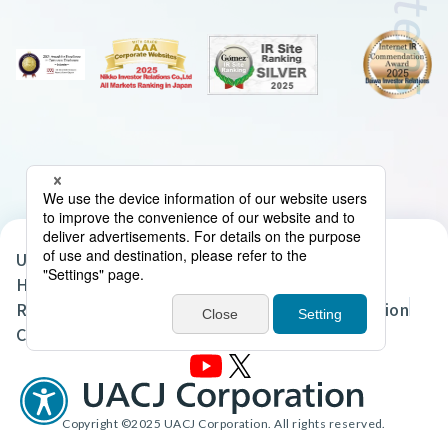
UACJ Group Privacy Policy
Handling of Personal Data in the UACJ Group
Regarding the Handling of Personal Information
Cookie Policy
Site Map
Terms of Use
Copyright ©2025 UACJ Corporation. All rights reserved.