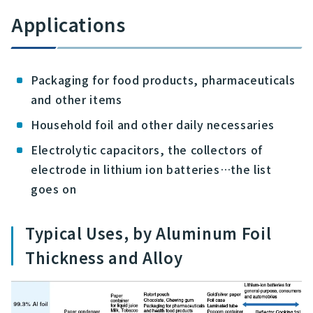
Applications
Packaging for food products, pharmaceuticals
and other items
Household foil and other daily necessaries
Electrolytic capacitors, the collectors of
electrode in lithium ion batteries…the list
goes on
Typical Uses, by Aluminum Foil
Thickness and Alloy