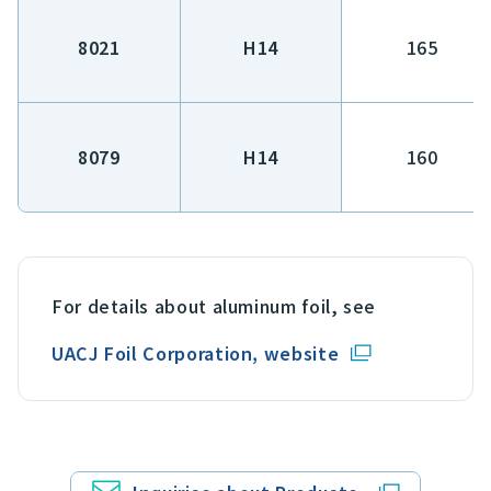
8021
H14
165
8079
H14
160
For details about aluminum foil, see
UACJ Foil Corporation, website