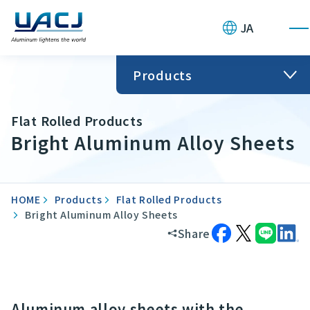
JA
Products
Flat Rolled Products
Bright Aluminum Alloy Sheets
HOME
Products
Flat Rolled Products
Bright Aluminum Alloy Sheets
Share
Aluminum alloy sheets with the