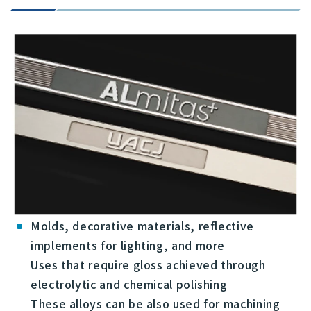
Molds, decorative materials, reflective
implements for lighting, and more
Uses that require gloss achieved through
electrolytic and chemical polishing
These alloys can be also used for machining