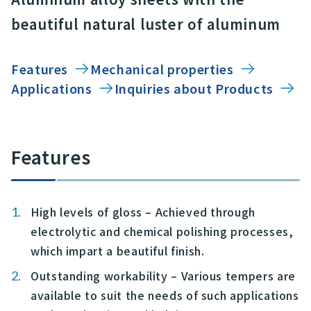
beautiful natural luster of aluminum
Features
Mechanical properties
Applications
Inquiries about Products
Features
High levels of gloss – Achieved through
electrolytic and chemical polishing processes,
which impart a beautiful finish.
Outstanding workability – Various tempers are
available to suit the needs of such applications