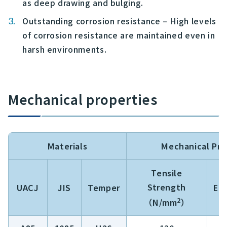
as deep drawing and bulging.
Outstanding corrosion resistance – High levels
of corrosion resistance are maintained even in
harsh environments.
Mechanical properties
Materials
Mechanical Pro
Tensile
Strength
UACJ
JIS
Temper
El
2
（N/mm
）