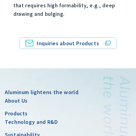
that requires high formability, e.g., deep
drawing and bulging.
Inquiries about Products
Aluminum lightens the world
About Us
Products
Technology and R&D
Sustainability