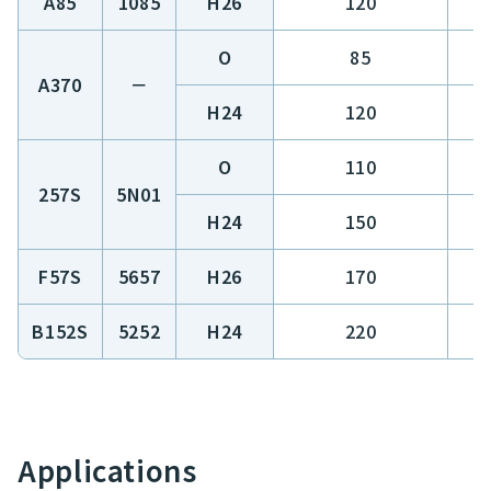
A85
1085
H26
120
O
85
A370
－
H24
120
O
110
257S
5N01
H24
150
F57S
5657
H26
170
B152S
5252
H24
220
Applications