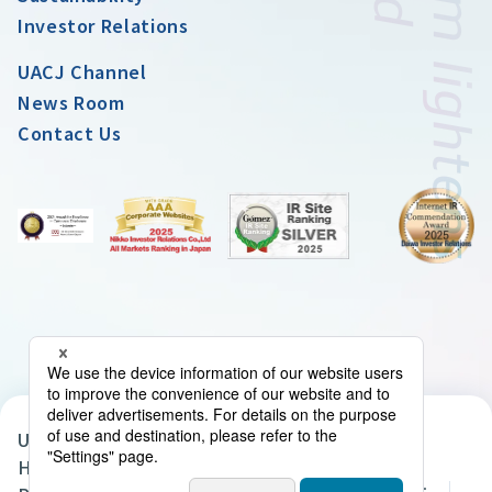
Investor Relations
UACJ Channel
News Room
Contact Us
UACJ Group Privacy Policy
Handling of Personal Data in the UACJ Group