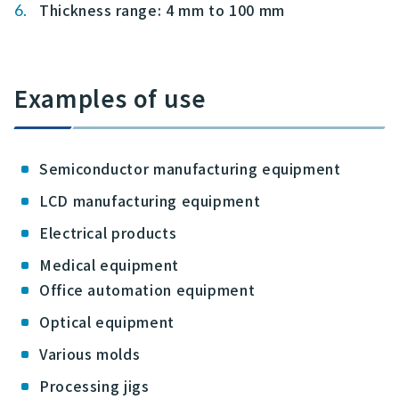
Thickness range: 4 mm to 100 mm
Examples of use
Semiconductor manufacturing equipment
LCD manufacturing equipment
Electrical products
Medical equipment
Office automation equipment
Optical equipment
Various molds
Processing jigs