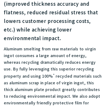
(improved thickness accuracy and
flatness, reduced residual stress that
lowers customer processing costs,
etc.) while achieving lower
environmental impact.
Aluminum smelting from raw materials to virgin
ingot consumes a large amount of energy,
whereas recycling dramatically reduces energy
use. By fully leveraging this superior recycling
*
property and using 100%
recycled materials such
as aluminum scrap in place of virgin ingot, this
thick aluminum plate product greatly contributes
to reducing environmental impact. We also adopt
environmentally friendly protective film for