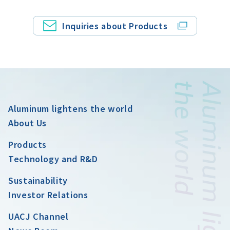
Inquiries about Products
Aluminum lightens the world
About Us
Products
Technology and R&D
Sustainability
Investor Relations
UACJ Channel