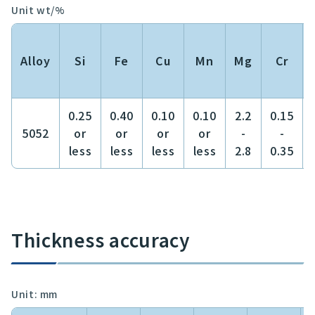
Unit wt/%
Alloy
Si
Fe
Cu
Mn
Mg
Cr
0.25
0.40
0.10
0.10
2.2
0.15
5052
or
or
or
or
-
-
less
less
less
less
2.8
0.35
Thickness accuracy
Unit: mm