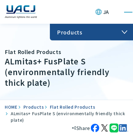
JA
Products
Flat Rolled Products
ALmitas+ FusPlate S
(environmentally friendly
thick plate)
HOME
Products
Flat Rolled Products
ALmitas+ FusPlate S (environmentally friendly thick
plate)
Share