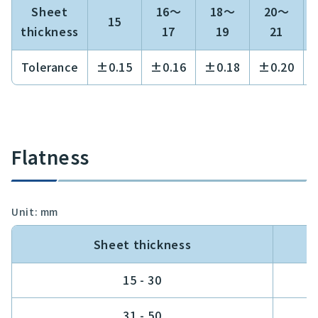
Sheet
16～
18～
20～
15
thickness
17
19
21
Tolerance
±0.15
±0.16
±0.18
±0.20
Flatness
Unit: mm
Sheet thickness
15 - 30
0
31 - 50
0