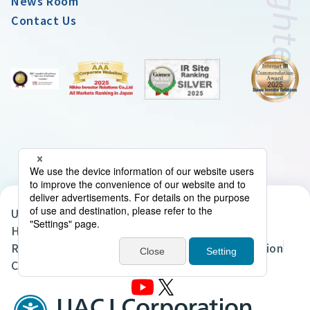
News Room
Contact Us
UACJ Group Privacy Policy
Handling of Personal Data in the UACJ Group
Regarding the Handling of Personal Information
Cookie Policy
Site Map
Terms of Use