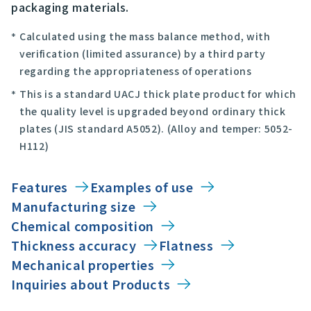
packaging materials.
Calculated using the mass balance method, with
verification (limited assurance) by a third party
regarding the appropriateness of operations
This is a standard UACJ thick plate product for which
the quality level is upgraded beyond ordinary thick
plates (JIS standard A5052). (Alloy and temper: 5052-
H112)
Features
Examples of use
Manufacturing size
Chemical composition
Thickness accuracy
Flatness
Mechanical properties
Inquiries about Products