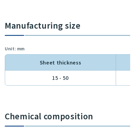
Manufacturing size
Unit: mm
Sheet thickness
15 - 50
Chemical composition