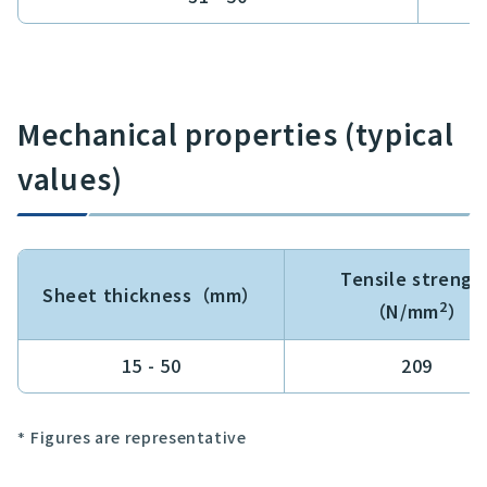
Mechanical properties (typical
values)
Tensile strengt
Sheet thickness（mm）
2
（N/mm
）
15 - 50
209
Figures are representative