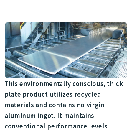
This environmentally conscious, thick
plate product utilizes recycled
materials and contains no virgin
aluminum ingot. It maintains
conventional performance levels