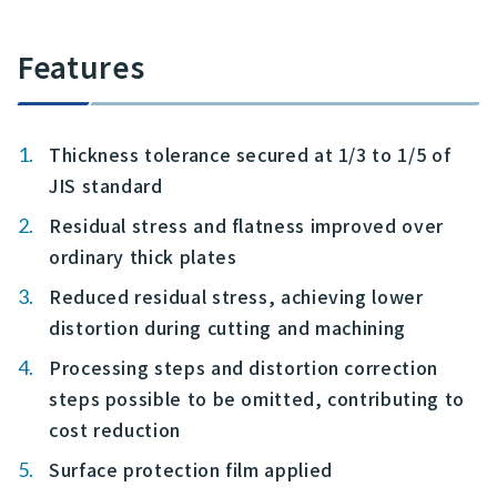
Features
Thickness tolerance secured at 1/3 to 1/5 of
JIS standard
Residual stress and flatness improved over
ordinary thick plates
Reduced residual stress, achieving lower
distortion during cutting and machining
Processing steps and distortion correction
steps possible to be omitted, contributing to
cost reduction
Surface protection film applied