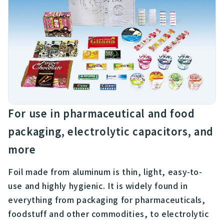
For use in pharmaceutical and food
packaging, electrolytic capacitors, and
more
Foil made from aluminum is thin, light, easy-to-
use and highly hygienic. It is widely found in
everything from packaging for pharmaceuticals,
foodstuff and other commodities, to electrolytic