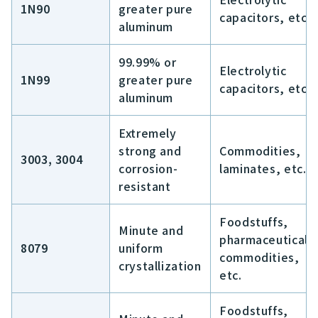
1N90
greater pure
capacitors, etc.
aluminum
99.99% or
Electrolytic
1N99
greater pure
capacitors, etc.
aluminum
Extremely
strong and
Commodities,
3003, 3004
corrosion-
laminates, etc.
resistant
Foodstuffs,
Minute and
pharmaceuticals
8079
uniform
commodities,
crystallization
etc.
Foodstuffs,