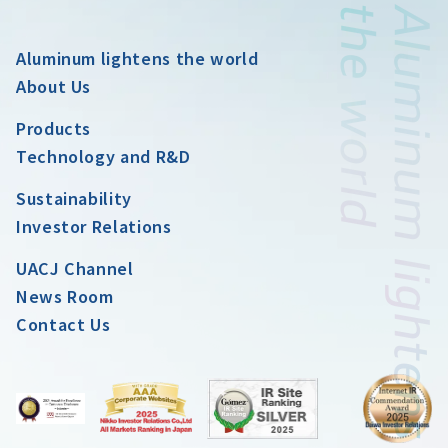
Aluminum lightens the world
About Us
Products
Technology and R&D
Sustainability
Investor Relations
UACJ Channel
News Room
Contact Us