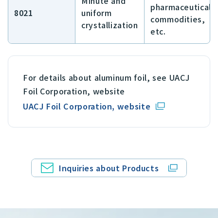
Minute and
pharmaceuticals
8021
uniform
commodities,
crystallization
etc.
For details about aluminum foil, see UACJ
Foil Corporation, website
UACJ Foil Corporation, website
Inquiries about Products