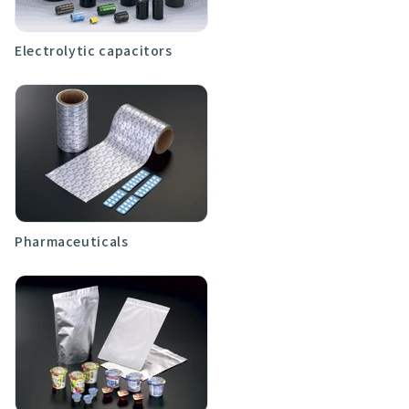
Electrolytic capacitors
Pharmaceuticals