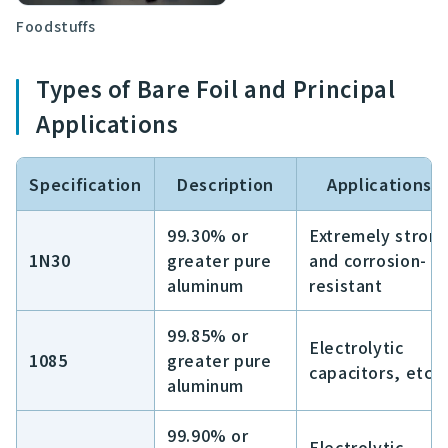
Foodstuffs
Types of Bare Foil and Principal
Applications
Specification
Description
Applications
99.30% or
Extremely stron
1N30
greater pure
and corrosion-
aluminum
resistant
99.85% or
Electrolytic
1085
greater pure
capacitors, etc.
aluminum
99.90% or
Electrolytic