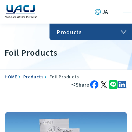
JA
Products
Foil Products
HOME
Products
Foil Products
Share