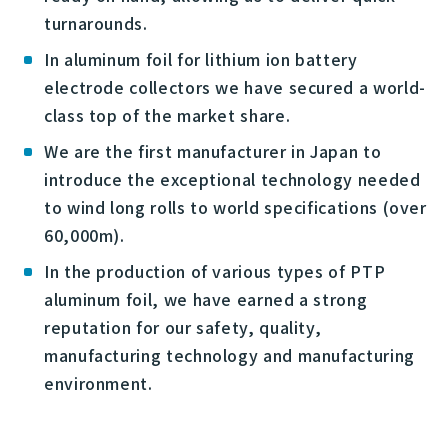
turnarounds.
In aluminum foil for lithium ion battery
electrode collectors we have secured a world-
class top of the market share.
We are the first manufacturer in Japan to
introduce the exceptional technology needed
to wind long rolls to world specifications (over
60,000m).
In the production of various types of PTP
aluminum foil, we have earned a strong
reputation for our safety, quality,
manufacturing technology and manufacturing
environment.