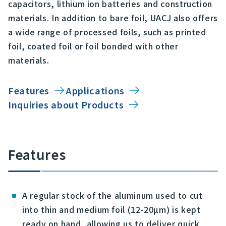
capacitors, lithium ion batteries and construction
materials. In addition to bare foil, UACJ also offers
a wide range of processed foils, such as printed
foil, coated foil or foil bonded with other
materials.
Features
Applications
Inquiries about Products
Features
A regular stock of the aluminum used to cut
into thin and medium foil (12-20µm) is kept
ready on hand, allowing us to deliver quick