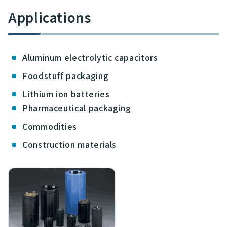
Applications
Aluminum electrolytic capacitors
Foodstuff packaging
Lithium ion batteries
Pharmaceutical packaging
Commodities
Construction materials